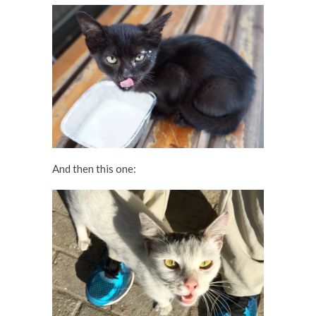
And then this one: