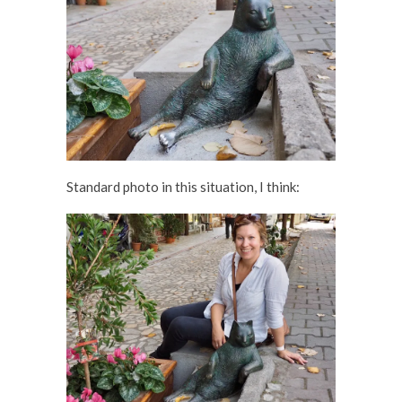
Standard photo in this situation, I think: