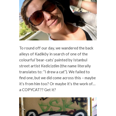
To round off our day, we wandered the back
alleys of Kadiköy in search of one of the
colourful ‘bear-cats’ painted by Istanbul
street artist Kedicizdim (the name literally
translates to: “I drew a cat”). We failed to
find one, but we did come across this – maybe
it’s from him too? Or maybe it’s the work of…
a COPYCAT?? Get it?