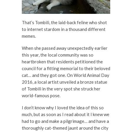
That’s Tombili, the laid-back feline who shot
to internet stardom in a thousand different
memes.
When she passed away unexpectedly earlier
this year, the local community was so
heartbroken that residents petitioned the
council for a fitting memorial to their beloved
cat… and they got one. On World Animal Day
2016, a local artist unveiled a bronze statue
of Tombili in the very spot she struck her
world-famous pose.
I don’t know why I loved the idea of this so
much, but as soon as I read about it I knew we
had to go and make a pilgrimage… and have a
thoroughly cat-themed jaunt around the city