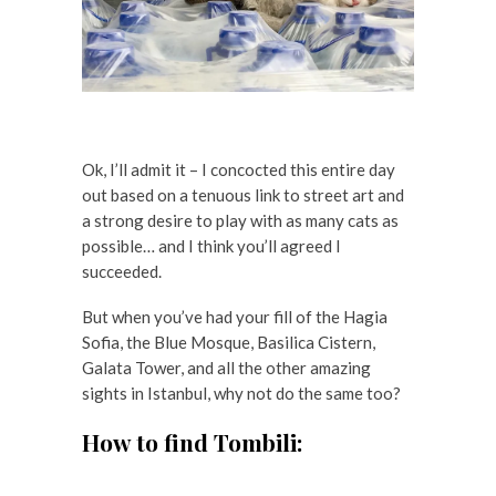
Ok, I’ll admit it – I concocted this entire day
out based on a tenuous link to street art and
a strong desire to play with as many cats as
possible… and I think you’ll agreed I
succeeded.
But when you’ve had your fill of the Hagia
Sofia, the Blue Mosque, Basilica Cistern,
Galata Tower, and all the other amazing
sights in Istanbul, why not do the same too?
How to find Tombili: