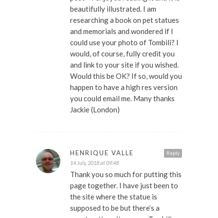
beautifully illustrated. I am
researching a book on pet statues
and memorials and wondered if I
could use your photo of Tombili? I
would, of course, fully credit you
and link to your site if you wished.
Would this be OK? If so, would you
happen to have a high res version
you could email me. Many thanks
Jackie (London)
HENRIQUE VALLE
Reply
14 July, 2018 at 09:48
Thank you so much for putting this
page together. I have just been to
the site where the statue is
supposed to be but there’s a