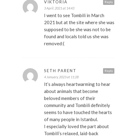
VIKTORIA
Reply
3 April, 2021 at 14:43
I went to see Tombili in March
2021 but at the site where she was
supposed to be she was not to be
found and locals told us she was
removed:(
SETH PARENT
Reply
4 January, 2023 at 11:28
It’s always heartwarming to hear
about animals that become
beloved members of their
community and Tombili definitely
seems to have touched the hearts
of many people in Istanbul.
I especially loved the part about
Tombili’s relaxed, laid-back