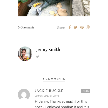
5 Comments
Share:
Jenny Smith
5 COMMENTS
JACKIE BUCKLE
Reply
28 May, 2017 at 08:43
Hi Jenny, Thanks so much for this
post – I enjoyed reading it and it is