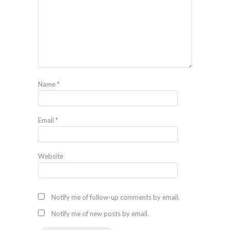
Name
*
Email
*
Website
Notify me of follow-up comments by email.
Notify me of new posts by email.