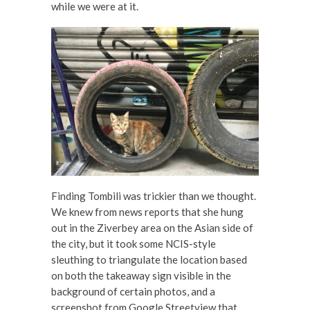
while we were at it.
Finding Tombili was trickier than we thought.
We knew from news reports that she hung
out in the Ziverbey area on the Asian side of
the city, but it took some NCIS-style
sleuthing to triangulate the location based
on both the takeaway sign visible in the
background of certain photos, and a
screenshot from Google Streetview that