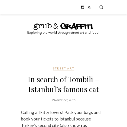
STREET ART
In search of Tombili –
Istanbul’s famous cat
2 November, 2016
Calling all kitty lovers! Pack your bags and
book your tickets to Istanbul because
Turkey’s second city (also known as