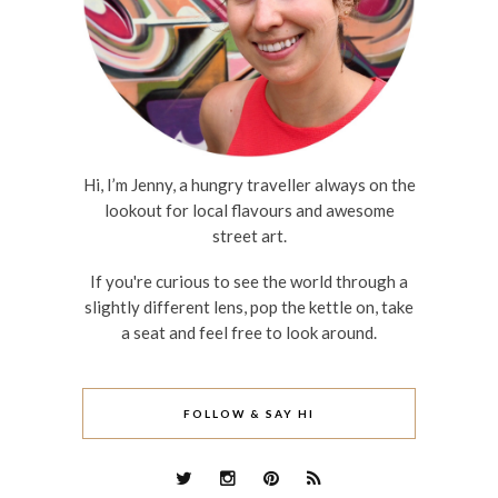
Hi, I’m Jenny, a hungry traveller always on the
lookout for local flavours and awesome
street art.
If you're curious to see the world through a
slightly different lens, pop the kettle on, take
a seat and feel free to look around.
FOLLOW & SAY HI