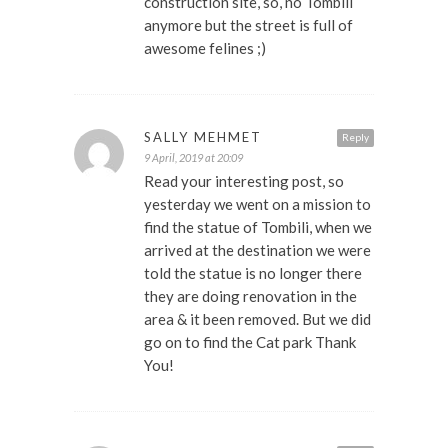
construction site, so, no Tombili
anymore but the street is full of
awesome felines ;)
SALLY MEHMET
Reply
9 April, 2019 at 20:09
Read your interesting post, so
yesterday we went on a mission to
find the statue of Tombili, when we
arrived at the destination we were
told the statue is no longer there
they are doing renovation in the
area & it been removed. But we did
go on to find the Cat park Thank
You!