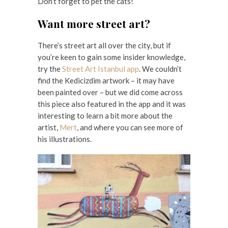
Don’t forget to pet the cats!
Want more street art?
There’s street art all over the city, but if
you’re keen to gain some insider knowledge,
try the
Street Art Istanbul app
. We couldn’t
find the Kedicizdim artwork – it may have
been painted over – but we did come across
this piece also featured in the app and it was
interesting to learn a bit more about the
artist,
Mert
, and where you can see more of
his illustrations.