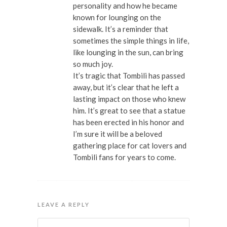
personality and how he became
known for lounging on the
sidewalk. It’s a reminder that
sometimes the simple things in life,
like lounging in the sun, can bring
so much joy.
It’s tragic that Tombili has passed
away, but it’s clear that he left a
lasting impact on those who knew
him. It’s great to see that a statue
has been erected in his honor and
I’m sure it will be a beloved
gathering place for cat lovers and
Tombili fans for years to come.
LEAVE A REPLY