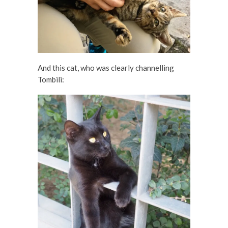
And this cat, who was clearly channelling
Tombili: