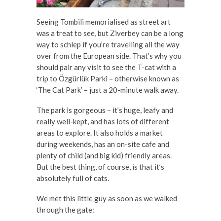
Seeing Tombili memorialised as street art
was a treat to see, but Ziverbey can be a long
way to schlep if you’re travelling all the way
over from the European side. That’s why you
should pair any visit to see the T-cat with a
trip to Özgürlük Parki – otherwise known as
‘The Cat Park’ – just a 20-minute walk away.
The park is gorgeous – it’s huge, leafy and
really well-kept, and has lots of different
areas to explore. It also holds a market
during weekends, has an on-site cafe and
plenty of child (and big kid) friendly areas.
But the best thing, of course, is that it’s
absolutely full of cats.
We met this little guy as soon as we walked
through the gate: