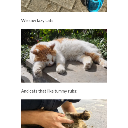
We saw lazy cats:
And cats that like tummy rubs: