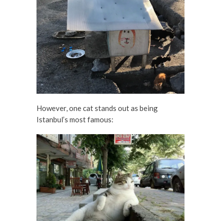
However, one cat stands out as being
Istanbul’s most famous: