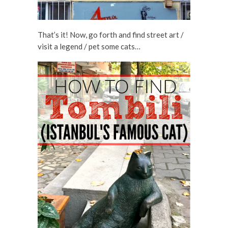
That’s it! Now, go forth and find street art /
visit a legend / pet some cats…