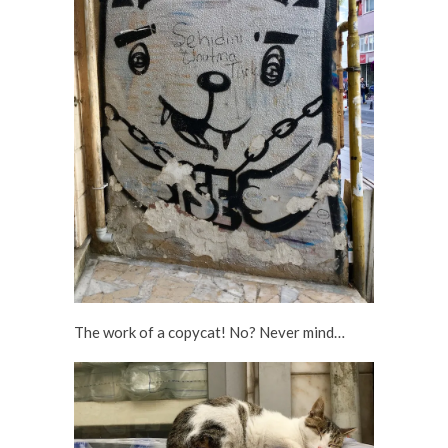
The work of a copycat! No? Never mind…