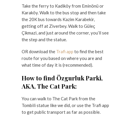
Take the ferry to Kadiköy from Eminönü or
Karaköy. Walk to the bus stop and then take
the 20K bus towards Kazim Karabekir,
getting off at Ziverbey. Walk to Güleç
Çikmazi, and just around the corner, you’ll see
the step and the statue.
OR download the
Trafi app
to find the best
route for you based on where you are and
what time of day it is (recommended).
How to find Özgurluk Parki,
AKA, The Cat Park:
You can walk to The Cat Park from the
Tombili statue like we did, or use the Trafi app
to get public transport as far as possible.