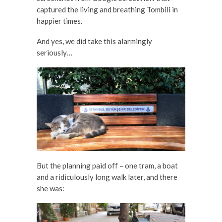
captured the living and breathing Tombili in
happier times.
And yes, we did take this alarmingly
seriously…
But the planning paid off – one tram, a boat
and a ridiculously long walk later, and there
she was: