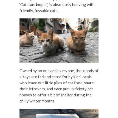
‘Catstantinople’) is absolutely heaving with
friendly, fussable cats.
Owned by no one and everyone, thousands of
strays are fed and cared for by kind locals
who leave out little piles of cat food, share
their leftovers, and even put up rickety cat
houses to offer a bit of shelter during the
chilly winter months.