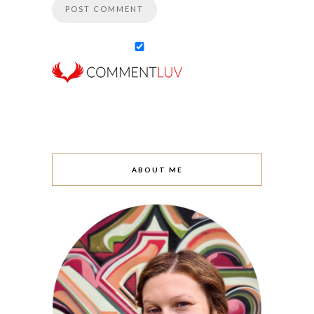
ABOUT ME