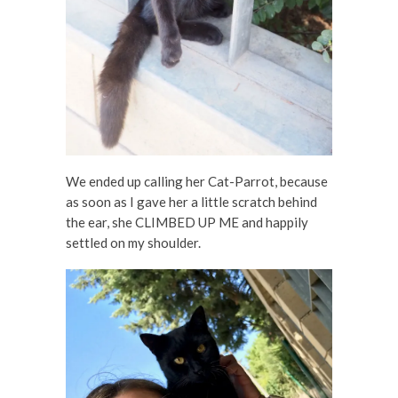
We ended up calling her Cat-Parrot, because
as soon as I gave her a little scratch behind
the ear, she CLIMBED UP ME and happily
settled on my shoulder.