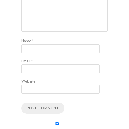
Name
*
Email
*
Website