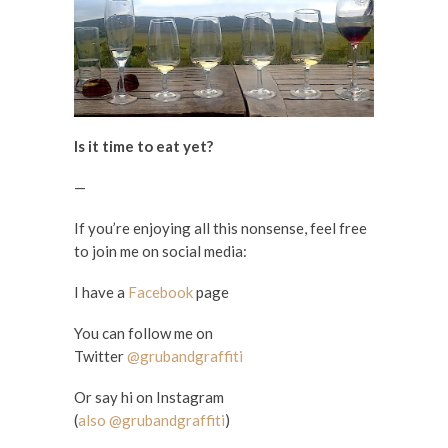
Is it time to eat yet?
—
If you’re enjoying all this nonsense, feel free
to join me on social media:
I have a
Facebook
page
You can follow me on
Twitter
@grubandgraffiti
Or say hi on Instagram
(
also @grubandgraffiti
)