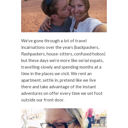
We’ve gone through a lot of travel
incarnations over the years (backpackers,
flashpackers, house-sitters, confused hobos)
but these days we‘re more like serial expats,
travelling slowly and spending months at a
time in the places we visit. We rent an
apartment, settle in, pretend like we live
there and take advantage of the instant
adventures on offer every time we set foot
outside our front door.