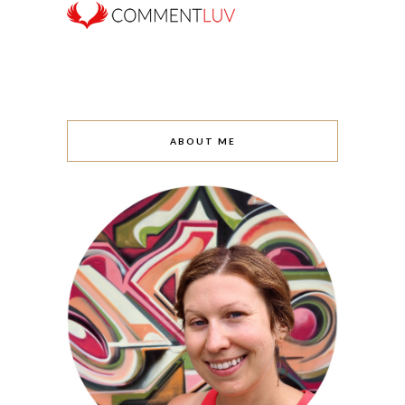
ABOUT ME