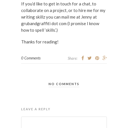
If you’d like to get in touch for a chat, to
collaborate on a project, or to hire me for my
writing skillz you can mail me at Jenny at
grubandgraffiti dot com (I promise I know
how to spell ‘skills’.)
Thanks for reading!
0 Comments
Share:
NO COMMENTS
LEAVE A REPLY