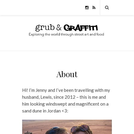
About
Hi! I’m Jenny and I’ve been travelling with my
husband, Lewis, since 2012 – this is me and
him looking windswept and magnificent on a
sand dune in Jordan <3: