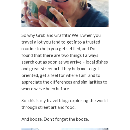
So why Grub and Graffiti? Well, when you
travel a lot you tend to get into a trusted
routine to help you get settled, and I’ve
found that there are two things I always
search out as soon as we arrive – local dishes
and great street art. They help me to get
oriented, get a feel for where I am, and to
appreciate the differences and similarities to
where we’ve been before.
So, this is my travel blog: exploring the world
through street art and food.
And booze. Don’t forget the booze.