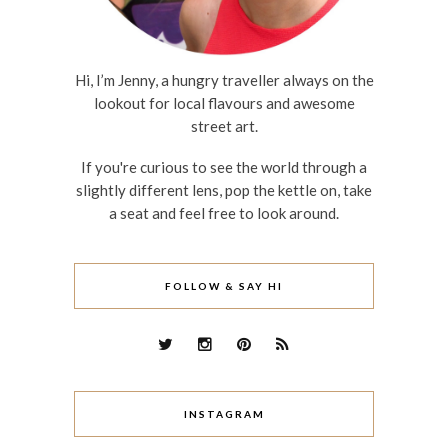
Hi, I’m Jenny, a hungry traveller always on the
lookout for local flavours and awesome
street art.
If you're curious to see the world through a
slightly different lens, pop the kettle on, take
a seat and feel free to look around.
FOLLOW & SAY HI
INSTAGRAM