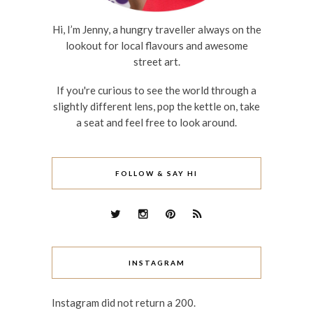
Hi, I’m Jenny, a hungry traveller always on the
lookout for local flavours and awesome
street art.
If you're curious to see the world through a
slightly different lens, pop the kettle on, take
a seat and feel free to look around.
FOLLOW & SAY HI
INSTAGRAM
Instagram did not return a 200.