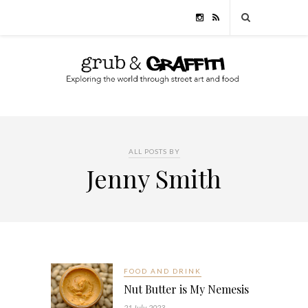
ALL POSTS BY
Jenny Smith
FOOD AND DRINK
Nut Butter is My Nemesis
21 July, 2023