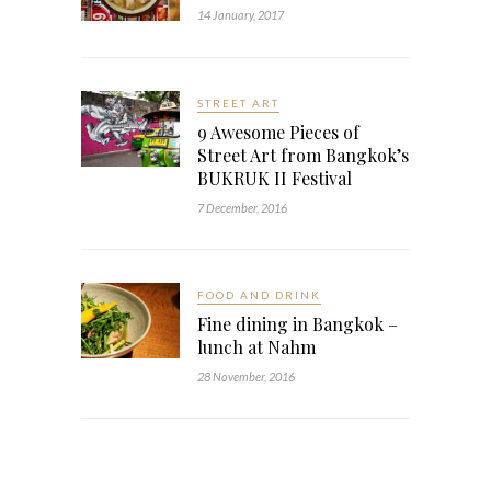
14 January, 2017
STREET ART
9 Awesome Pieces of
Street Art from Bangkok’s
BUKRUK II Festival
7 December, 2016
FOOD AND DRINK
Fine dining in Bangkok –
lunch at Nahm
28 November, 2016