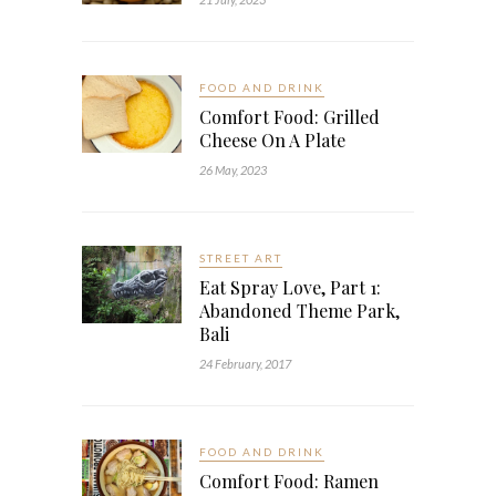
FOOD AND DRINK
Comfort Food: Grilled
Cheese On A Plate
26 May, 2023
STREET ART
Eat Spray Love, Part 1:
Abandoned Theme Park,
Bali
24 February, 2017
FOOD AND DRINK
Comfort Food: Ramen