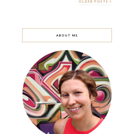
OLDER POSTS
ABOUT ME