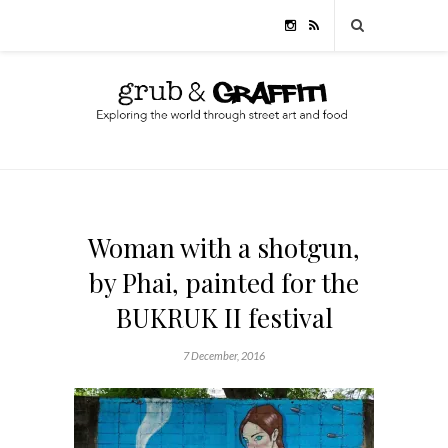
Woman with a shotgun,
by Phai, painted for the
BUKRUK II festival
7 December, 2016