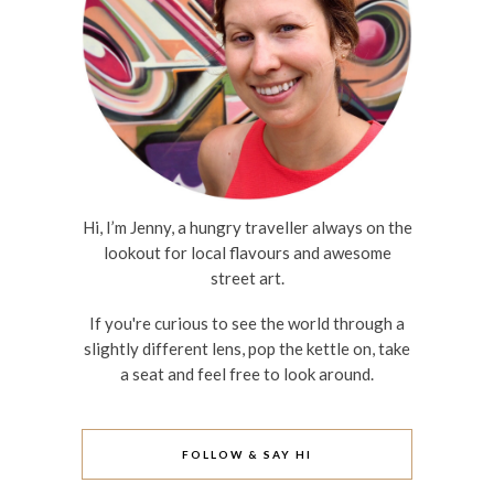
Hi, I’m Jenny, a hungry traveller always on the
lookout for local flavours and awesome
street art.
If you're curious to see the world through a
slightly different lens, pop the kettle on, take
a seat and feel free to look around.
FOLLOW & SAY HI