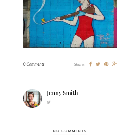
0 Comments
Share:
Jenny Smith
NO COMMENTS