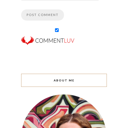
ABOUT ME