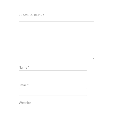
LEAVE A REPLY
Name
*
Email
*
Website