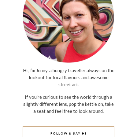
Hi, I’m Jenny, a hungry traveller always on the
lookout for local flavours and awesome
street art.
If you're curious to see the world through a
slightly different lens, pop the kettle on, take
a seat and feel free to look around.
FOLLOW & SAY HI