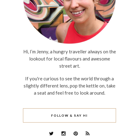
Hi, I’m Jenny, a hungry traveller always on the
lookout for local flavours and awesome
street art.
If you're curious to see the world through a
slightly different lens, pop the kettle on, take
a seat and feel free to look around.
FOLLOW & SAY HI