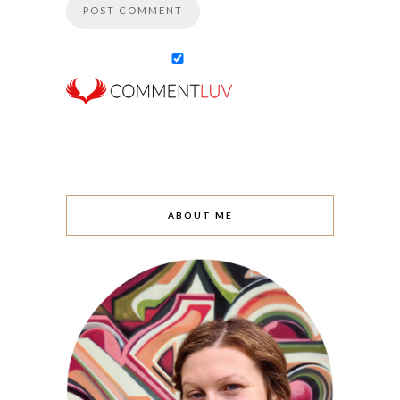
ABOUT ME