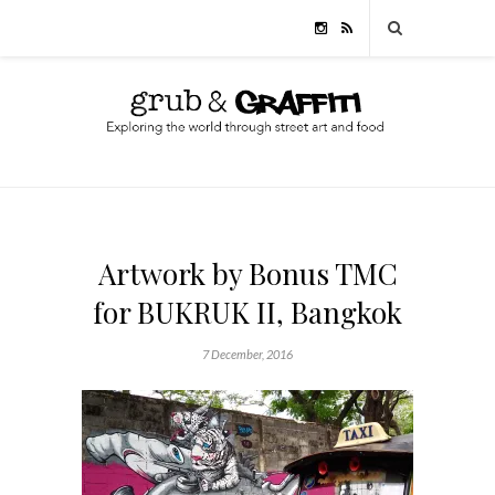
Artwork by Bonus TMC
for BUKRUK II, Bangkok
7 December, 2016