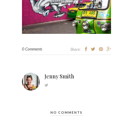
0 Comments
Share:
Jenny Smith
NO COMMENTS