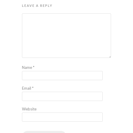
LEAVE A REPLY
Name
*
Email
*
Website