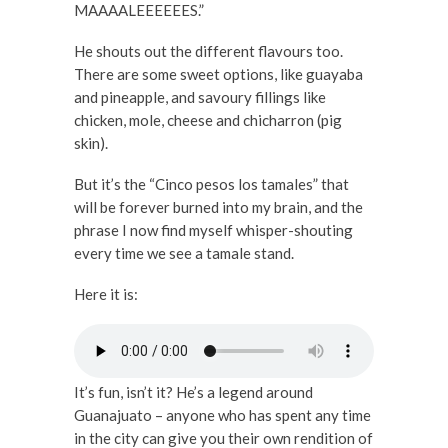
MAAAALEEEEEES.”
He shouts out the different flavours too.
There are some sweet options, like guayaba
and pineapple, and savoury fillings like
chicken, mole, cheese and chicharron (pig
skin).
But it’s the “Cinco pesos los tamales” that
will be forever burned into my brain, and the
phrase I now find myself whisper-shouting
every time we see a tamale stand.
Here it is:
It’s fun, isn’t it? He’s a legend around
Guanajuato – anyone who has spent any time
in the city can give you their own rendition of