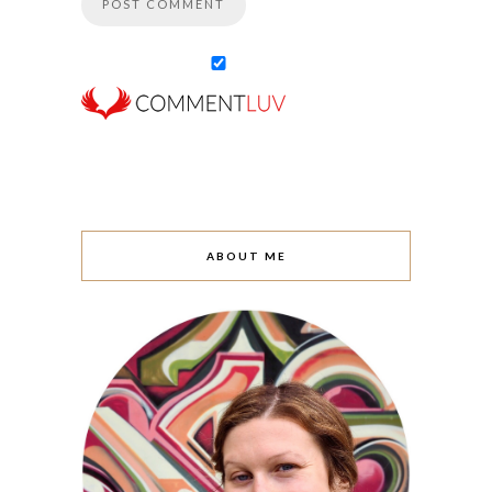
ABOUT ME