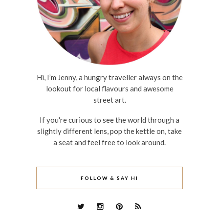
Hi, I’m Jenny, a hungry traveller always on the
lookout for local flavours and awesome
street art.
If you're curious to see the world through a
slightly different lens, pop the kettle on, take
a seat and feel free to look around.
FOLLOW & SAY HI