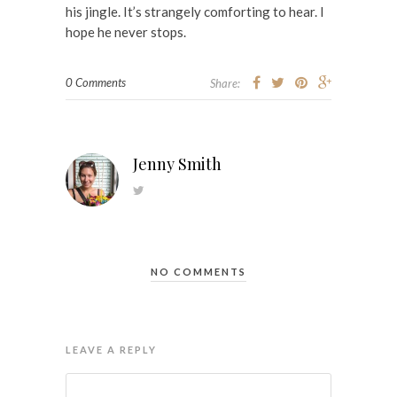
his jingle. It’s strangely comforting to hear. I
hope he never stops.
0 Comments
Share:
Jenny Smith
NO COMMENTS
LEAVE A REPLY