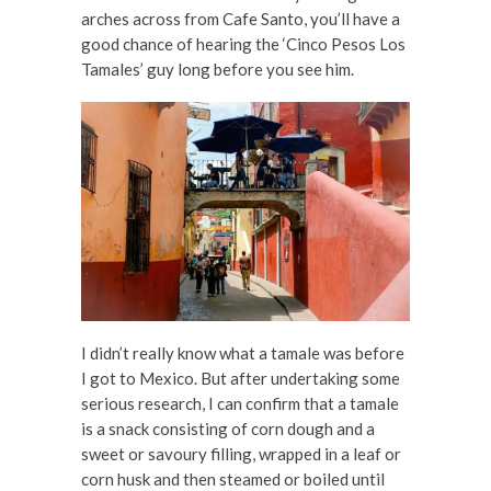
arches across from Cafe Santo, you’ll have a
good chance of hearing the ‘Cinco Pesos Los
Tamales’ guy long before you see him.
I didn’t really know what a tamale was before
I got to Mexico. But after undertaking some
serious research, I can confirm that a tamale
is a snack consisting of corn dough and a
sweet or savoury filling, wrapped in a leaf or
corn husk and then steamed or boiled until