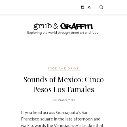
FOOD AND DRINK
Sounds of Mexico: Cinco
Pesos Los Tamales
23 October, 2015
If you head across Guanajuato’s San
Francisco square in the late afternoon and
walk towards the Venetian-style bridge that