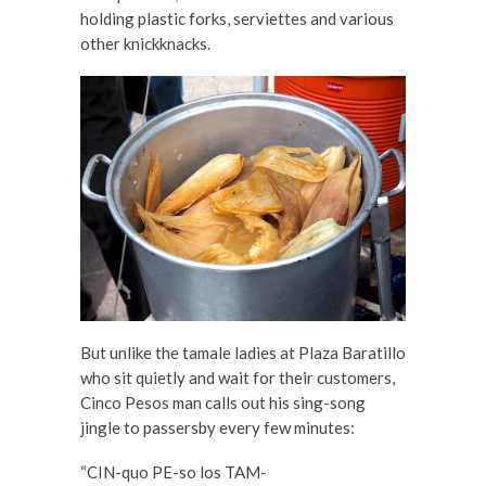
holding plastic forks, serviettes and various
other knickknacks.
But unlike the tamale ladies at Plaza Baratillo
who sit quietly and wait for their customers,
Cinco Pesos man calls out his sing-song
jingle to passersby every few minutes:
“CIN-quo PE-so los TAM-