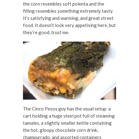
the corn resembles soft polenta and the
filling resembles something extremely tasty.
It’s satisfying and warming, and great street
food. It doesn’t look very appetising here, but
they’re good, trust me.
The Cinco Pesos guy has the usual setup: a
cart holding a huge steel pot full of steaming
tamales, a slightly smaller kettle containing
the hot, gloopy chocolate corn drink,
champurrado, and assorted containers