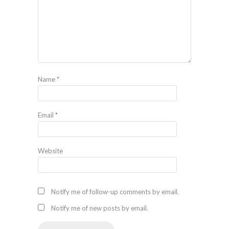
Name
*
Email
*
Website
Notify me of follow-up comments by email.
Notify me of new posts by email.