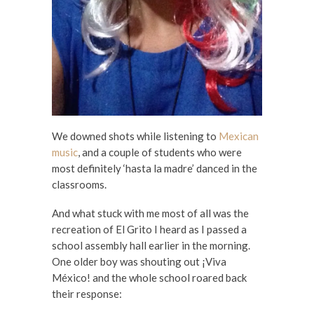
We downed shots while listening to
Mexican
music
, and a couple of students who were
most definitely ‘hasta la madre’ danced in the
classrooms.
And what stuck with me most of all was the
recreation of El Grito I heard as I passed a
school assembly hall earlier in the morning.
One older boy was shouting out ¡Viva
México! and the whole school roared back
their response: