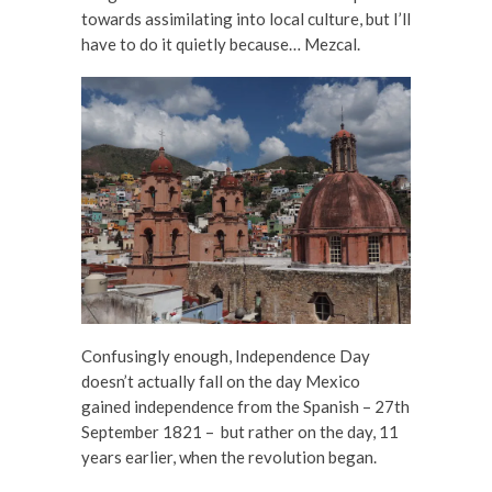
towards assimilating into local culture, but I’ll
have to do it quietly because… Mezcal.
Confusingly enough, Independence Day
doesn’t actually fall on the day Mexico
gained independence from the Spanish – 27th
September 1821 – but rather on the day, 11
years earlier, when the revolution began.