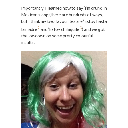
Importantly, I learned how to say ‘I’m drunk’ in
Mexican slang (there are hundreds of ways,
but I think my two favourites are ‘Estoy hasta
2
3
la madre’
and ’Estoy chilaquile’
) and we got
the lowdown on some pretty colourful
insults.