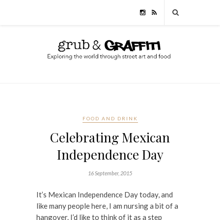
FOOD AND DRINK
Celebrating Mexican
Independence Day
16 September, 2015
It’s Mexican Independence Day today, and
like many people here, I am nursing a bit of a
hangover. I’d like to think of it as a step