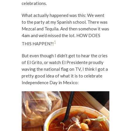
celebrations.
What actually happened was this: We went
to the party at my Spanish school. There was
Mezcal and Tequila. And then somehow it was
4am and we’d missed the lot. HOW DOES
1
THIS HAPPEN?!
But even though I didn’t get to hear the cries
of El Grito, or watch El Presidente proudly
waving the national flag on TV, I think I got a
pretty good idea of what it is to celebrate
Independence Day in Mexico: