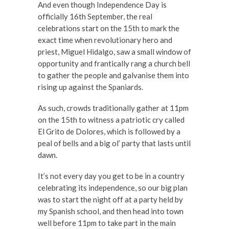
And even though Independence Day is
officially 16th September, the real
celebrations start on the 15th to mark the
exact time when revolutionary hero and
priest, Miguel Hidalgo, saw a small window of
opportunity and frantically rang a church bell
to gather the people and galvanise them into
rising up against the Spaniards.
As such, crowds traditionally gather at 11pm
on the 15th to witness a patriotic cry called
El Grito de Dolores, which is followed by a
peal of bells and a big ol’ party that lasts until
dawn.
It’s not every day you get to be in a country
celebrating its independence, so our big plan
was to start the night off at a party held by
my Spanish school, and then head into town
well before 11pm to take part in the main