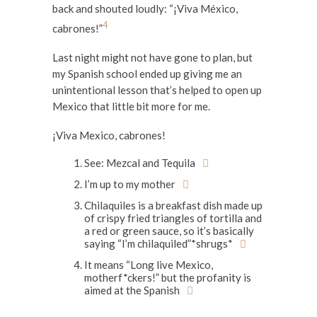
back and shouted loudly: “¡Viva México,
4
cabrones!”
Last night might not have gone to plan, but
my Spanish school ended up giving me an
unintentional lesson that’s helped to open up
Mexico that little bit more for me.
¡Viva Mexico, cabrones!
See: Mezcal and Tequila
I’m up to my mother
Chilaquiles is a breakfast dish made up
of crispy fried triangles of tortilla and
a red or green sauce, so it’s basically
saying “I’m chilaquiled”*shrugs*
It means “Long live Mexico,
motherf*ckers!” but the profanity is
aimed at the Spanish