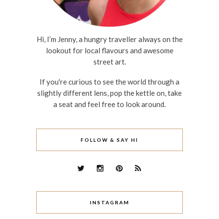
Hi, I’m Jenny, a hungry traveller always on the
lookout for local flavours and awesome
street art.
If you're curious to see the world through a
slightly different lens, pop the kettle on, take
a seat and feel free to look around.
FOLLOW & SAY HI
INSTAGRAM