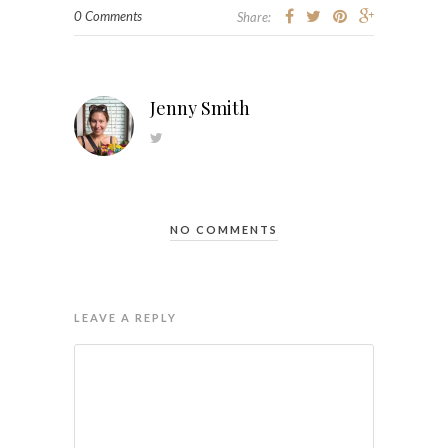
0 Comments
Share:
Jenny Smith
NO COMMENTS
LEAVE A REPLY