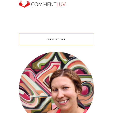
ABOUT ME