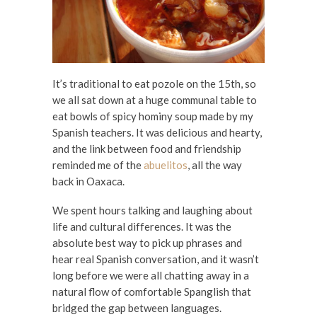
It’s traditional to eat pozole on the 15th, so
we all sat down at a huge communal table to
eat bowls of spicy hominy soup made by my
Spanish teachers. It was delicious and hearty,
and the link between food and friendship
reminded me of the
abuelitos
, all the way
back in Oaxaca.
We spent hours talking and laughing about
life and cultural differences. It was the
absolute best way to pick up phrases and
hear real Spanish conversation, and it wasn’t
long before we were all chatting away in a
natural flow of comfortable Spanglish that
bridged the gap between languages.