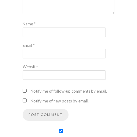
Name
*
Email
*
Website
Notify me of follow-up comments by email.
Notify me of new posts by email.