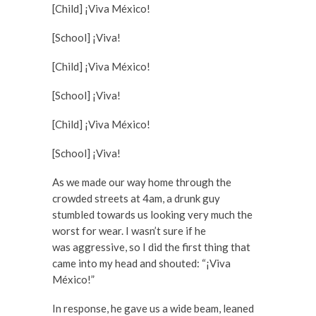
[Child] ¡Viva México!
[School] ¡Viva!
[Child] ¡Viva México!
[School] ¡Viva!
[Child] ¡Viva México!
[School] ¡Viva!
As we made our way home through the
crowded streets at 4am, a drunk guy
stumbled towards us looking very much the
worst for wear. I wasn’t sure if he
was aggressive, so I did the first thing that
came into my head and shouted: “¡Viva
México!”
In response, he gave us a wide beam, leaned