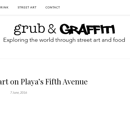
DRINK
STREET ART
CONTACT
art on Playa’s Fifth Avenue
7 June, 2016