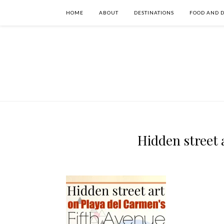
HOME
ABOUT
DESTINATIONS
FOOD AND 
Hidden street 