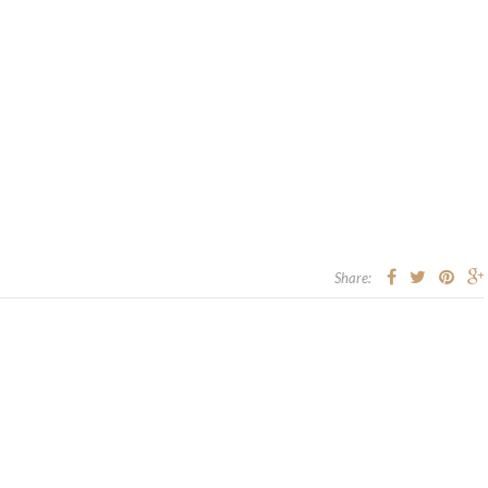
Share: