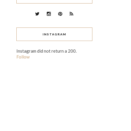
INSTAGRAM
Instagram did not return a 200.
Follow