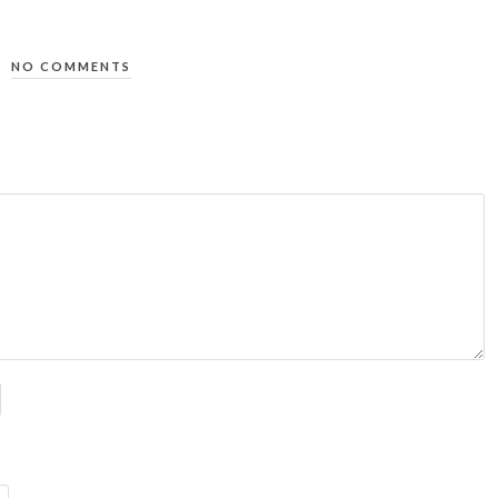
NO COMMENTS