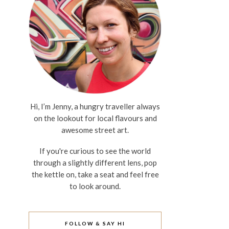
Hi, I’m Jenny, a hungry traveller always
on the lookout for local flavours and
awesome street art.
If you're curious to see the world
through a slightly different lens, pop
the kettle on, take a seat and feel free
to look around.
FOLLOW & SAY HI