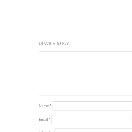
LEAVE A REPLY
Name
*
Email
*