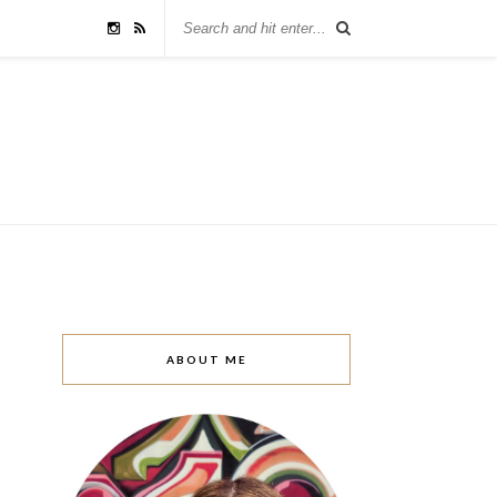
ABOUT ME