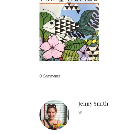
0 Comments
Jenny Smith