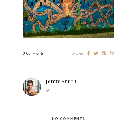
0 Comments
Share:
Jenny Smith
NO COMMENTS