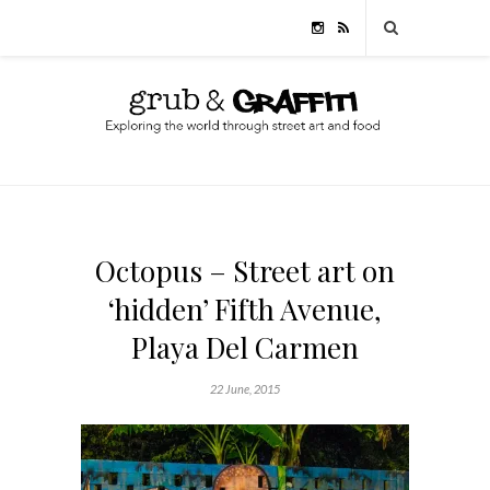
Octopus – Street art on
‘hidden’ Fifth Avenue,
Playa Del Carmen
22 June, 2015