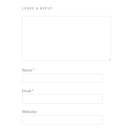
LEAVE A REPLY
Name
*
Email
*
Website