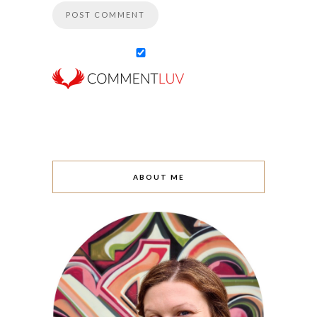
ABOUT ME