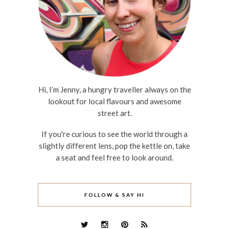
Hi, I’m Jenny, a hungry traveller always on the
lookout for local flavours and awesome
street art.
If you're curious to see the world through a
slightly different lens, pop the kettle on, take
a seat and feel free to look around.
FOLLOW & SAY HI