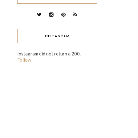
INSTAGRAM
Instagram did not return a 200.
Follow