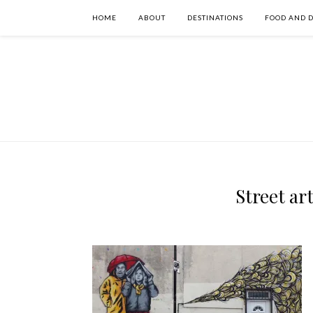
HOME
ABOUT
DESTINATIONS
FOOD AND 
Street ar