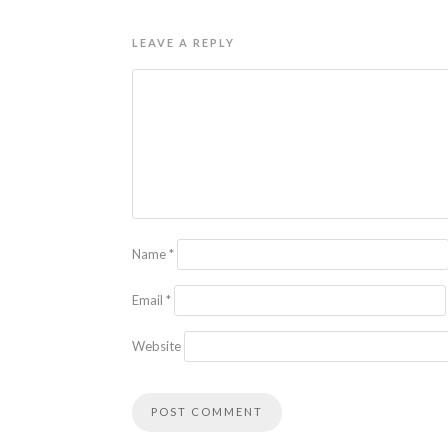
LEAVE A REPLY
Name
*
Email
*
Website