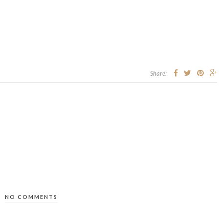
Share:
NO COMMENTS