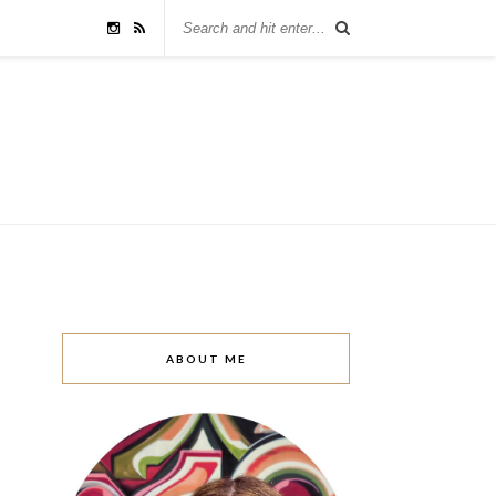
ABOUT ME