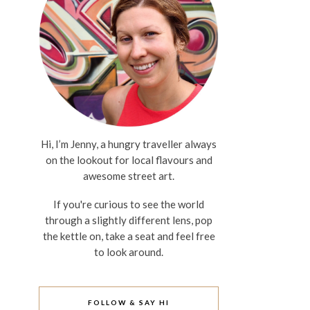
Hi, I’m Jenny, a hungry traveller always
on the lookout for local flavours and
awesome street art.
If you're curious to see the world
through a slightly different lens, pop
the kettle on, take a seat and feel free
to look around.
FOLLOW & SAY HI