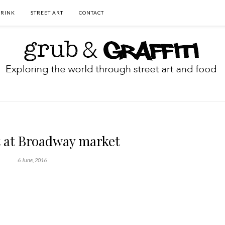
DRINK
STREET ART
CONTACT
t at Broadway market
6 June, 2016