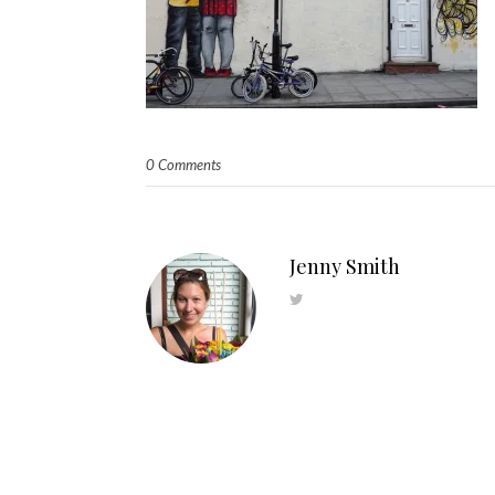
0 Comments
Jenny Smith