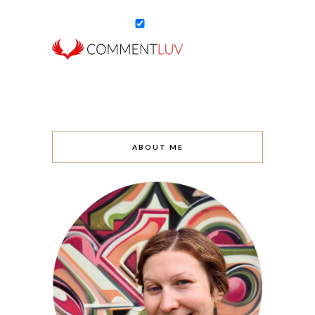
ABOUT ME