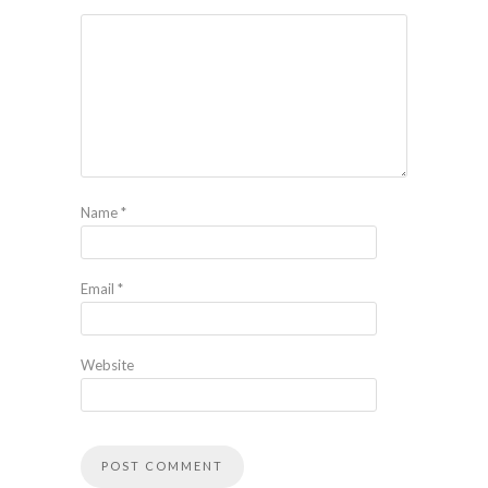
Name
*
Email
*
Website