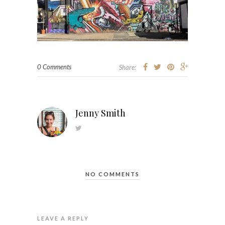
0 Comments
Share:
Jenny Smith
NO COMMENTS
LEAVE A REPLY