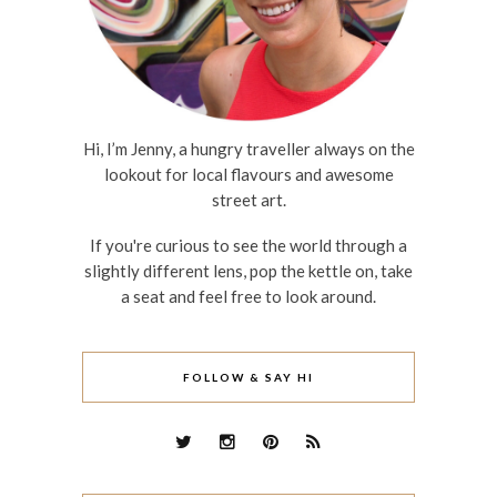
Hi, I’m Jenny, a hungry traveller always on the
lookout for local flavours and awesome
street art.
If you're curious to see the world through a
slightly different lens, pop the kettle on, take
a seat and feel free to look around.
FOLLOW & SAY HI