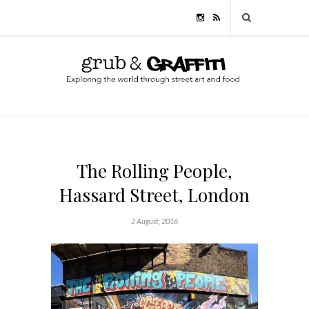
The Rolling People,
Hassard Street, London
2 August, 2016