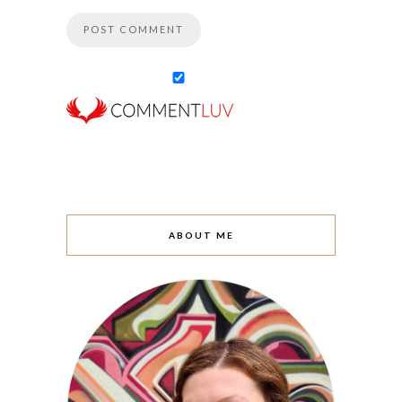
ABOUT ME