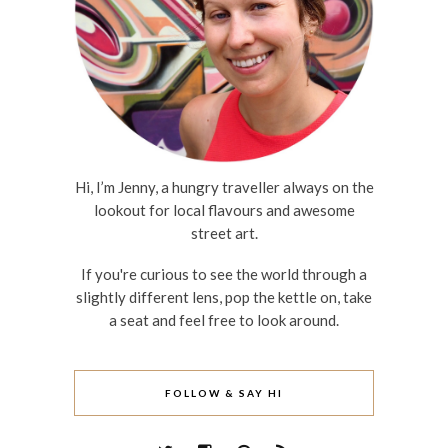
Hi, I’m Jenny, a hungry traveller always on the
lookout for local flavours and awesome
street art.
If you're curious to see the world through a
slightly different lens, pop the kettle on, take
a seat and feel free to look around.
FOLLOW & SAY HI