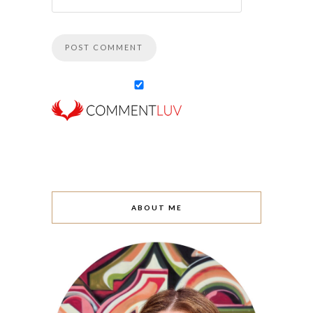
ABOUT ME