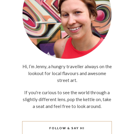
Hi, I’m Jenny, a hungry traveller always on the
lookout for local flavours and awesome
street art.
If you're curious to see the world through a
slightly different lens, pop the kettle on, take
a seat and feel free to look around.
FOLLOW & SAY HI