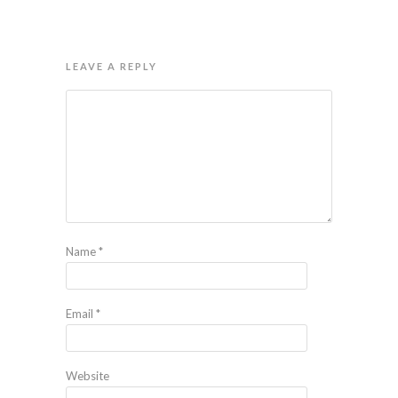
LEAVE A REPLY
Name
*
Email
*
Website