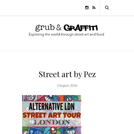
Street art by Pez
5 August, 2016