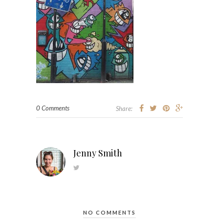
0 Comments
Share:
Jenny Smith
NO COMMENTS