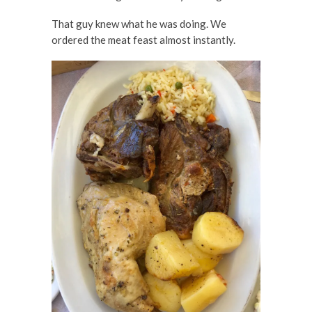
That guy knew what he was doing. We
ordered the meat feast almost instantly.