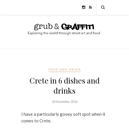
FOOD AND DRINK
Crete in 6 dishes and
drinks
10 November, 2016
I have a particularly gooey soft spot when it
comes to Crete.