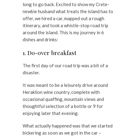
long to go back. Excited to show my Crete-
newbie husband what treats the island has to
offer, we hired a car, mapped out a rough
itinerary, and took a whistle-stop road trip
around the island. This is my journey in 6
dishes and drinks:
1. Do-over breakfast
The first day of our road trip was a bit of a
disaster.
It was meant to be a leisurely drive around
Heraklion wine country, complete with
occasional quaffing, mountain views and
thoughtful selection of a bottle or 9 for
enjoying later that evening.
What actually happened was that we started
bickering as soon as we got in the car –