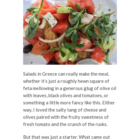
Salads in Greece can really make the meal,
whether it’s just a roughly hewn square of
feta mellowing in a generous glug of olive oil
with leaves, black olives and tomatoes, or
something a little more fancy like this. Either
way, I loved the salty tang of cheese and
olives paired with the fruity sweetness of
fresh tomato and the crunch of the rusks.
But that was just a starter. What came out