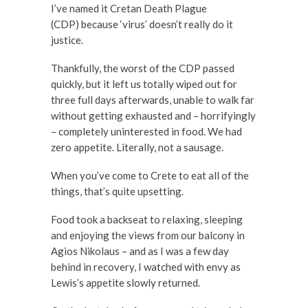
I’ve named it Cretan Death Plague
(CDP) because ‘virus’ doesn’t really do it
justice.
Thankfully, the worst of the CDP passed
quickly, but it left us totally wiped out for
three full days afterwards, unable to walk far
without getting exhausted and – horrifyingly
– completely uninterested in food. We had
zero appetite. Literally, not a sausage.
When you’ve come to Crete to eat all of the
things, that’s quite upsetting.
Food took a backseat to relaxing, sleeping
and enjoying the views from our balcony in
Agios Nikolaus – and as I was a few day
behind in recovery, I watched with envy as
Lewis’s appetite slowly returned.