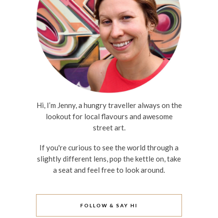
Hi, I’m Jenny, a hungry traveller always on the
lookout for local flavours and awesome
street art.
If you're curious to see the world through a
slightly different lens, pop the kettle on, take
a seat and feel free to look around.
FOLLOW & SAY HI