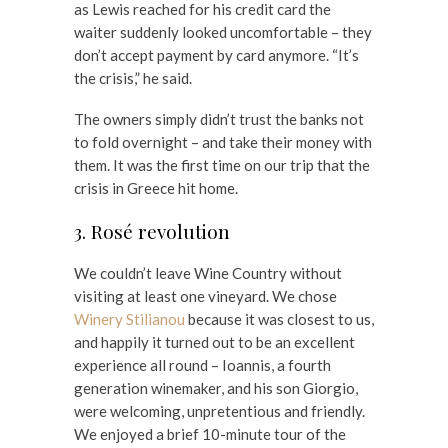
as Lewis reached for his credit card the
waiter suddenly looked uncomfortable – they
don’t accept payment by card anymore. “It’s
the crisis,” he said.
The owners simply didn’t trust the banks not
to fold overnight – and take their money with
them. It was the first time on our trip that the
crisis in Greece hit home.
3. Rosé revolution
We couldn’t leave Wine Country without
visiting at least one vineyard. We chose
Winery Stilianou
because it was closest to us,
and happily it turned out to be an excellent
experience all round – Ioannis, a fourth
generation winemaker, and his son Giorgio,
were welcoming, unpretentious and friendly.
We enjoyed a brief 10-minute tour of the