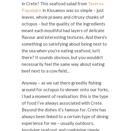
in Crete? This seafood salad from
Taverna
Papadakis
in Kissamos was so simple – just
leaves, whole prawns and citrusy chunks of
octopus – but the quality of the ingredients
meant each mouthful had layers of delicate
flavour and interesting textures. And there’s
something so satisfying about being next to
the sea when you’re eating seafood, isn’t
there? It sounds obvious, but you wouldn’t
necessarily feel the same way about eating
beef next to a cow field…
Anyway – as we sat there greedily fishing
around for octopus to skewer onto our forks,
I had a moment of realisation: this is the type
of food I’ve always associated with Crete.
Beyond the dishes it’s famous for, Crete has
always been linked to a certain type of dining
experience for me – usually outdoors,
involving seafood, and combining simple