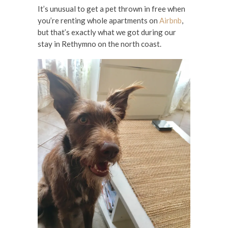
It’s unusual to get a pet thrown in free when
you’re renting whole apartments on
Airbnb
,
but that’s exactly what we got during our
stay in Rethymno on the north coast.