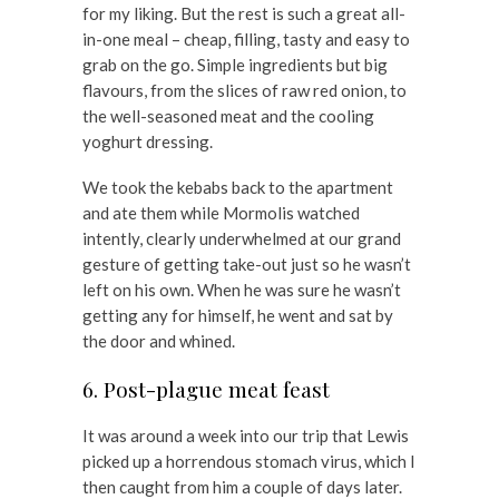
for my liking. But the rest is such a great all-
in-one meal – cheap, filling, tasty and easy to
grab on the go. Simple ingredients but big
flavours, from the slices of raw red onion, to
the well-seasoned meat and the cooling
yoghurt dressing.
We took the kebabs back to the apartment
and ate them while Mormolis watched
intently, clearly underwhelmed at our grand
gesture of getting take-out just so he wasn’t
left on his own. When he was sure he wasn’t
getting any for himself, he went and sat by
the door and whined.
6. Post-plague meat feast
It was around a week into our trip that Lewis
picked up a horrendous stomach virus, which I
then caught from him a couple of days later.