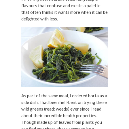
flavours that confuse and excite a palette
that often thinks it wants more when it can be
delighted with less.
As part of the same meal, I ordered horta as a
side dish. I had been hell-bent on trying these
wild greens (read: weeds) ever since I read
about their incredible health properties.
Though made up of leaves from plants you
can find anywhere, there seems to be a