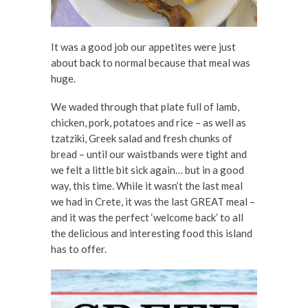
It was a good job our appetites were just
about back to normal because that meal was
huge.
We waded through that plate full of lamb,
chicken, pork, potatoes and rice – as well as
tzatziki, Greek salad and fresh chunks of
bread – until our waistbands were tight and
we felt a little bit sick again… but in a good
way, this time. While it wasn’t the last meal
we had in Crete, it was the last GREAT meal –
and it was the perfect ‘welcome back’ to all
the delicious and interesting food this island
has to offer.