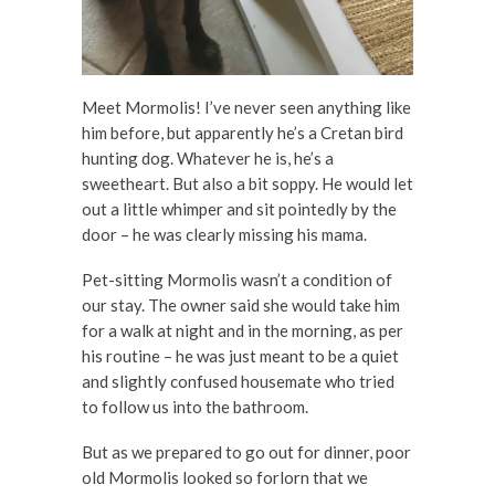
Meet Mormolis! I’ve never seen anything like
him before, but apparently he’s a Cretan bird
hunting dog. Whatever he is, he’s a
sweetheart. But also a bit soppy. He would let
out a little whimper and sit pointedly by the
door – he was clearly missing his mama.
Pet-sitting Mormolis wasn’t a condition of
our stay. The owner said she would take him
for a walk at night and in the morning, as per
his routine – he was just meant to be a quiet
and slightly confused housemate who tried
to follow us into the bathroom.
But as we prepared to go out for dinner, poor
old Mormolis looked so forlorn that we