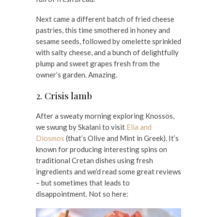
Next came a different batch of fried cheese
pastries, this time smothered in honey and
sesame seeds, followed by omelette sprinkled
with salty cheese, and a bunch of delightfully
plump and sweet grapes fresh from the
owner’s garden. Amazing.
2. Crisis lamb
After a sweaty morning exploring Knossos,
we swung by Skalani to visit
Elia and
Diosmos
(that’s Olive and Mint in Greek). It’s
known for producing interesting spins on
traditional Cretan dishes using fresh
ingredients and we’d read some great reviews
– but sometimes that leads to
disappointment. Not so here: