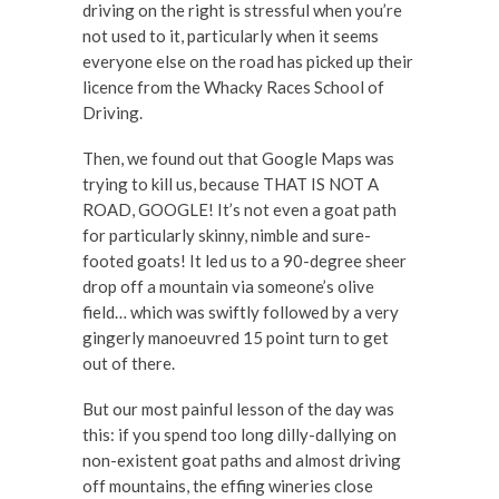
driving on the right is stressful when you’re
not used to it, particularly when it seems
everyone else on the road has picked up their
licence from the Whacky Races School of
Driving.
Then, we found out that Google Maps was
trying to kill us, because THAT IS NOT A
ROAD, GOOGLE! It’s not even a goat path
for particularly skinny, nimble and sure-
footed goats! It led us to a 90-degree sheer
drop off a mountain via someone’s olive
field… which was swiftly followed by a very
gingerly manoeuvred 15 point turn to get
out of there.
But our most painful lesson of the day was
this: if you spend too long dilly-dallying on
non-existent goat paths and almost driving
off mountains, the effing wineries close