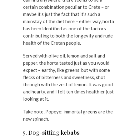
certain combination peculiar to Crete – or
maybe it’s just the fact that it’s such a
mainstay of the diet here – either way, horta
has been identified as one of the factors
contributing to both the longevity and rude
health of the Cretan people.
Served with olive oil, lemon and salt and
pepper, the horta tasted just as you would
expect – earthy, like greens, but with some
flecks of bitterness and sweetness, shot
through with the zest of lemon. It was good
and hearty, and I felt ten times healthier just
looking at it.
Take note, Popeye: immortal greens are the
new spinach.
5. Dog-sitting kebabs