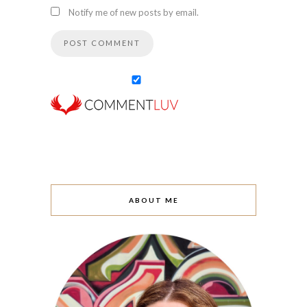
Notify me of new posts by email.
ABOUT ME