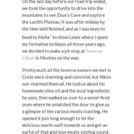
On the last day before our road trip ended,
we took the opportunity to drive into the
mountains to see Zeus’s Cave and explore
the Lasithi Plateau. It was after midday by
the time we’d finished, and as I was keen to
1
head to Malia
to show Lewis where I spent
my formative holidays all those years ago,
we decided to make a pit stop at
Taverna
Lithos
in Mochos on the way.
Pretty much all the taverna owners we met in
Crete were charming and convivial, but Nikos
out-charmed them all. He told us about his
homemade olive oil and the local ingredients
he uses, then walked us over to a wood-fired
oven where he unlatched the door to give us
a glimpse of the various meats roasting. He
opened it just long enough to let the
delicious smells waft towards us and get an
earful of that glorious meaty sizzling sound.