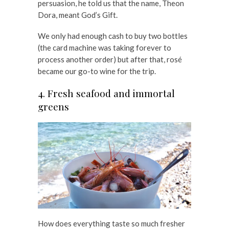
persuasion, he told us that the name, Theon
Dora, meant God’s Gift.
We only had enough cash to buy two bottles
(the card machine was taking forever to
process another order) but after that, rosé
became our go-to wine for the trip.
4. Fresh seafood and immortal
greens
How does everything taste so much fresher