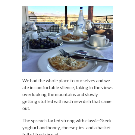
We had the whole place to ourselves and we
ate in comfortable silence, taking in the views
overlooking the mountains and slowly
getting stuffed with each new dish that came
out.
The spread started strong with classic Greek
yoghurt and honey, cheese pies, and a basket
full of fresh bread.