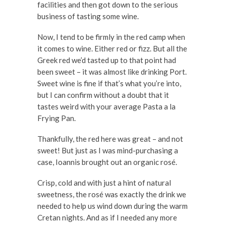
facilities and then got down to the serious
business of tasting some wine.
Now, I tend to be firmly in the red camp when
it comes to wine. Either red or fizz. But all the
Greek red we’d tasted up to that point had
been sweet – it was almost like drinking Port.
Sweet wine is fine if that’s what you’re into,
but I can confirm without a doubt that it
tastes weird with your average Pasta a la
Frying Pan.
Thankfully, the red here was great – and not
sweet! But just as I was mind-purchasing a
case, Ioannis brought out an organic rosé.
Crisp, cold and with just a hint of natural
sweetness, the rosé was exactly the drink we
needed to help us wind down during the warm
Cretan nights. And as if I needed any more