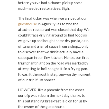
before you’ve had a chance pick up some
much-needed restoratives. Sigh.
The final kicker was when we arrived at our
guesthouse
in Agios Syllas to find the
attached restaurant was closed that day. We
couldn’t face driving around to find food so
we gave up and bought some dry pasta, a tin
of tuna and a jar of sauce from a shop… only
to discover that we didn’t actually have a
saucepan in our tiny kitchen. Hence, our first
triumphant night on the road was marked by
attempting to boil spaghetti in a frying pan.
It wasn’t the most Instagram-worthy moment
of our trip if I’m honest.
HOWEVER, like a phoenix from the ashes,
our trip was reborn the next day thanks to
this outstanding breakfast laid on for us by
the owner of the guesthouse.