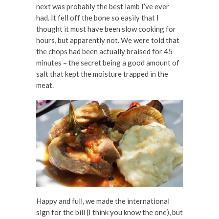
next was probably the best lamb I’ve ever
had. It fell off the bone so easily that I
thought it must have been slow cooking for
hours, but apparently not. We were told that
the chops had been actually braised for 45
minutes – the secret being a good amount of
salt that kept the moisture trapped in the
meat.
Happy and full, we made the international
sign for the bill (I think you know the one), but