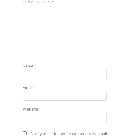
LEAVE A REPLY
Name
*
Email
*
Website
Notify me of follow-up comments by email.