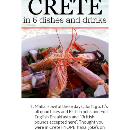
Malia is awful these days, don’t go. It’s
all quad bikes and British pubs and Full
English Breakfasts and “British
pounds accepted here”. Thought you
were in Crete? NOPE, haha, joke’s on