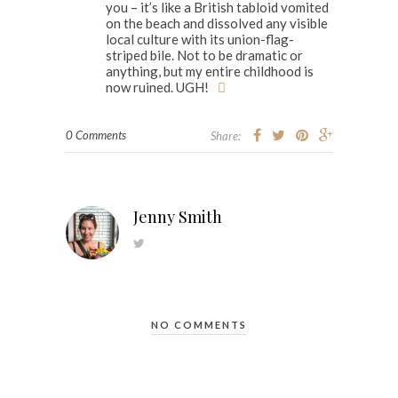
you – it’s like a British tabloid vomited
on the beach and dissolved any visible
local culture with its union-flag-
striped bile. Not to be dramatic or
anything, but my entire childhood is
now ruined. UGH!
0 Comments
Share:
Jenny Smith
NO COMMENTS