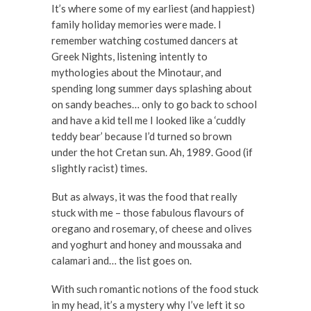
It’s where some of my earliest (and happiest)
family holiday memories were made. I
remember watching costumed dancers at
Greek Nights, listening intently to
mythologies about the Minotaur, and
spending long summer days splashing about
on sandy beaches… only to go back to school
and have a kid tell me I looked like a ‘cuddly
teddy bear’ because I’d turned so brown
under the hot Cretan sun. Ah, 1989. Good (if
slightly racist) times.
But as always, it was the food that really
stuck with me – those fabulous flavours of
oregano and rosemary, of cheese and olives
and yoghurt and honey and moussaka and
calamari and… the list goes on.
With such romantic notions of the food stuck
in my head, it’s a mystery why I’ve left it so