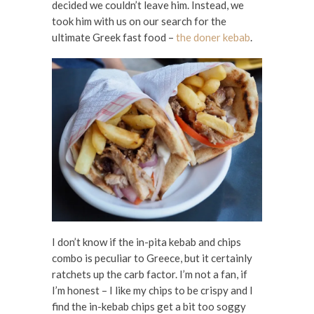
decided we couldn’t leave him. Instead, we
took him with us on our search for the
ultimate Greek fast food –
the doner kebab
.
I don’t know if the in-pita kebab and chips
combo is peculiar to Greece, but it certainly
ratchets up the carb factor. I’m not a fan, if
I’m honest – I like my chips to be crispy and I
find the in-kebab chips get a bit too soggy