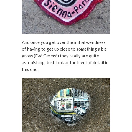
And once you get over the initial weirdness
of having to get up close to something a bit
gross (Ew! Germs!) they really are quite
astonishing. Just look at the level of detail in
this one: