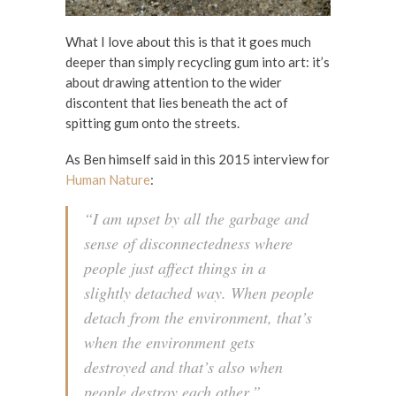
What I love about this is that it goes much
deeper than simply recycling gum into art: it’s
about drawing attention to the wider
discontent that lies beneath the act of
spitting gum onto the streets.
As Ben himself said in this 2015 interview for
Human Nature
:
“I am upset by all the garbage and
sense of disconnectedness where
people just affect things in a
slightly detached way. When people
detach from the environment, that’s
when the environment gets
destroyed and that’s also when
people destroy each other.”