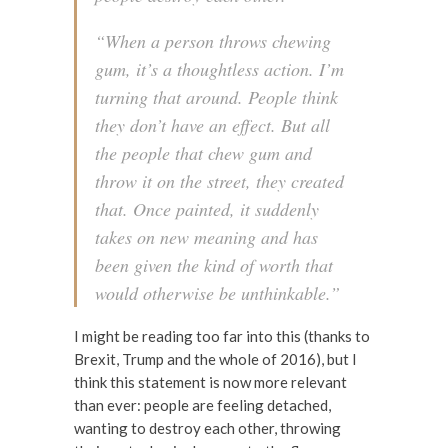
“When a person throws chewing
gum, it’s a thoughtless action. I’m
turning that around. People think
they don’t have an effect. But all
the people that chew gum and
throw it on the street, they created
that. Once painted, it suddenly
takes on new meaning and has
been given the kind of worth that
would otherwise be unthinkable.”
I might be reading too far into this (thanks to
Brexit, Trump and the whole of 2016), but I
think this statement is now more relevant
than ever: people are feeling detached,
wanting to destroy each other, throwing