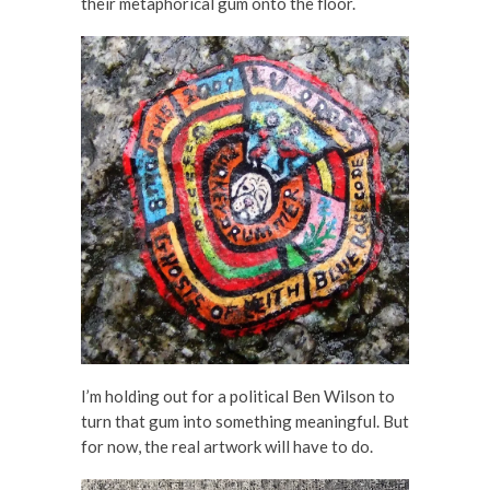
their metaphorical gum onto the floor.
I’m holding out for a political Ben Wilson to
turn that gum into something meaningful. But
for now, the real artwork will have to do.