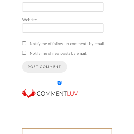
Website
Notify me of follow-up comments by email.
Notify me of new posts by email.