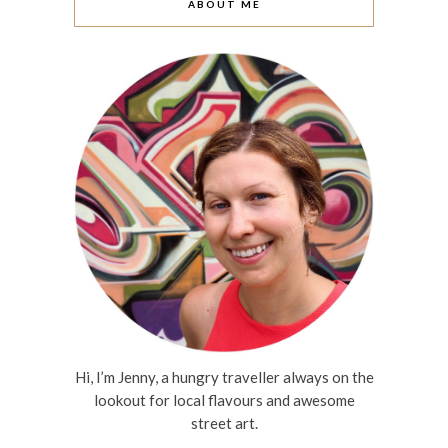
ABOUT ME
Hi, I’m Jenny, a hungry traveller always on the
lookout for local flavours and awesome
street art.