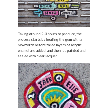
Taking around 2-3 hours to produce, the
process starts by heating the gum with a
blowtorch before three layers of acrylic
enamel are added, and then it’s painted and
sealed with clear lacquer.