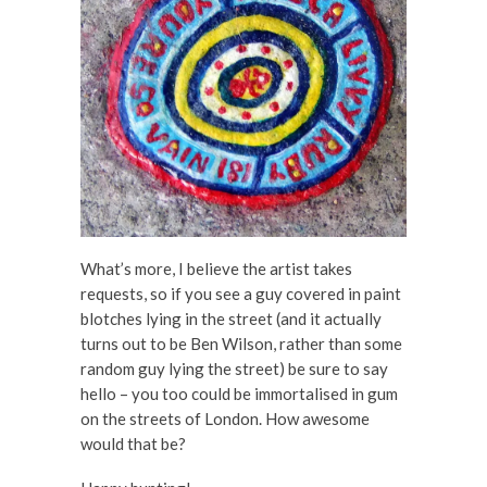
What’s more, I believe the artist takes
requests, so if you see a guy covered in paint
blotches lying in the street (and it actually
turns out to be Ben Wilson, rather than some
random guy lying the street) be sure to say
hello – you too could be immortalised in gum
on the streets of London. How awesome
would that be?