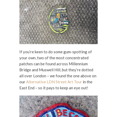
If you’re keen to do some gum-spotting of
your own, two of the most concentrated
patches can be found across Millennium
Bridge and Muswell Hill, but they’re dotted
all over London – we found the one above on
our
Alternative LDN Street Art Tour
in the
East End – so it pays to keep an eye out!