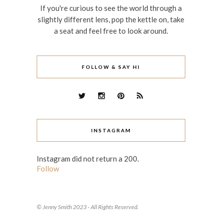
If you're curious to see the world through a
slightly different lens, pop the kettle on, take
a seat and feel free to look around.
FOLLOW & SAY HI
INSTAGRAM
Instagram did not return a 200.
Follow
© Jenny Smith 2023 - All Rights Reserved.