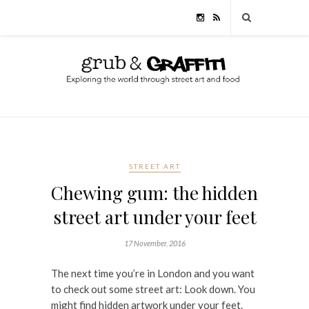
STREET ART
Chewing gum: the hidden
street art under your feet
17 November, 2016
The next time you’re in London and you want
to check out some street art: Look down. You
might find hidden artwork under your feet.