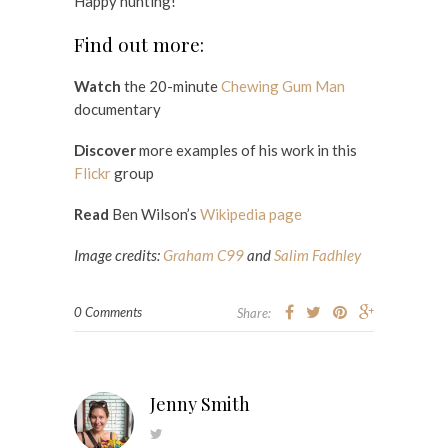
Happy hunting!
Find out more:
Watch
the 20-minute
Chewing Gum Man
documentary
Discover
more examples of his work in this
Flickr
group
Read
Ben Wilson’s
Wikipedia page
Image credits:
Graham C99
and
Salim Fadhley
0 Comments
Share:
Jenny Smith