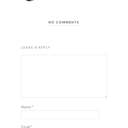
NO COMMENTS
LEAVE A REPLY
Name
*
Email
*