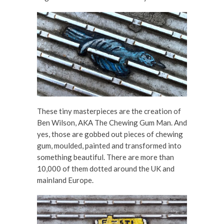
These tiny masterpieces are the creation of
Ben Wilson, AKA The Chewing Gum Man. And
yes, those are gobbed out pieces of chewing
gum, moulded, painted and transformed into
something beautiful. There are more than
10,000 of them dotted around the UK and
mainland Europe.