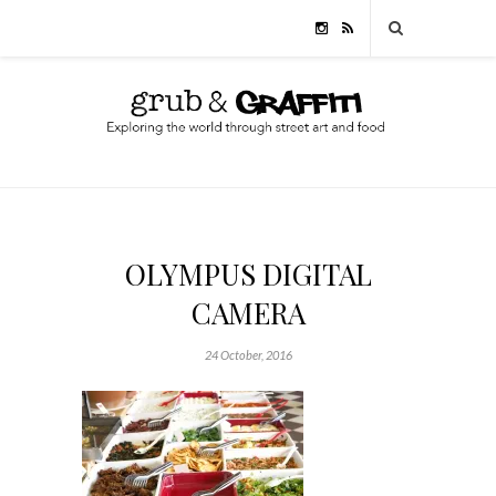
OLYMPUS DIGITAL
CAMERA
24 October, 2016