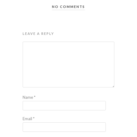
NO COMMENTS
LEAVE A REPLY
Name
*
Email
*