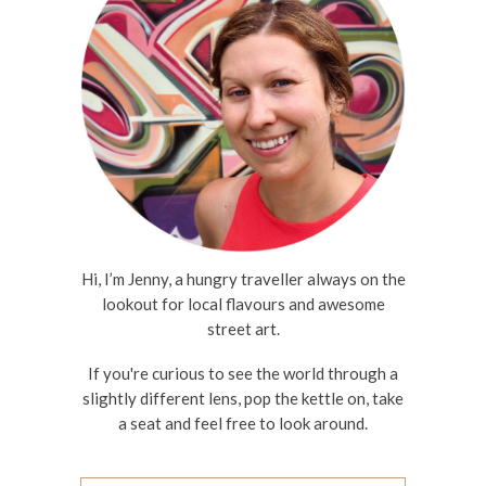
Hi, I’m Jenny, a hungry traveller always on the
lookout for local flavours and awesome
street art.
If you're curious to see the world through a
slightly different lens, pop the kettle on, take
a seat and feel free to look around.