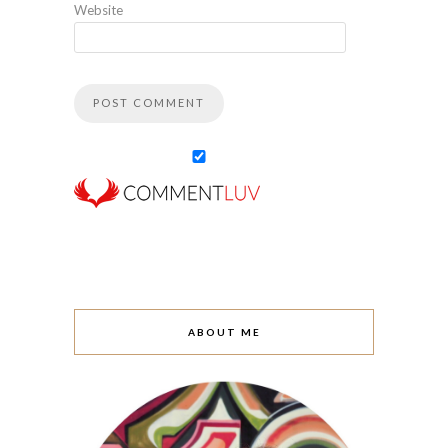
Website
ABOUT ME