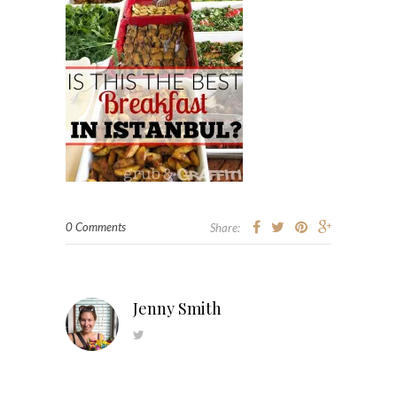
0 Comments
Share:
Jenny Smith