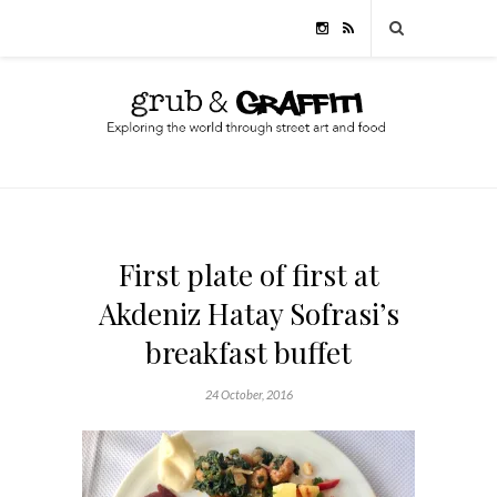
First plate of first at
Akdeniz Hatay Sofrasi’s
breakfast buffet
24 October, 2016