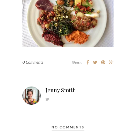
0 Comments
Share:
Jenny Smith
NO COMMENTS