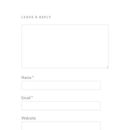
LEAVE A REPLY
Name
*
Email
*
Website