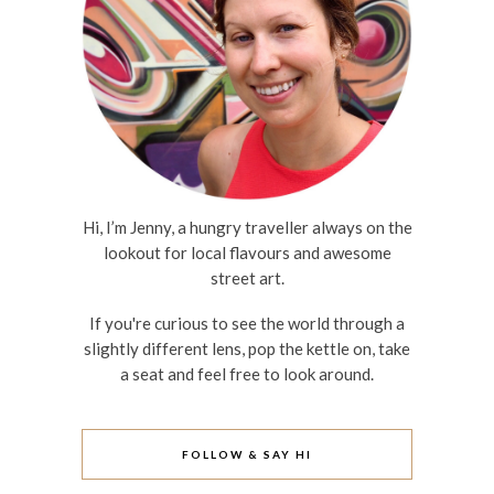
Hi, I’m Jenny, a hungry traveller always on the
lookout for local flavours and awesome
street art.
If you're curious to see the world through a
slightly different lens, pop the kettle on, take
a seat and feel free to look around.
FOLLOW & SAY HI