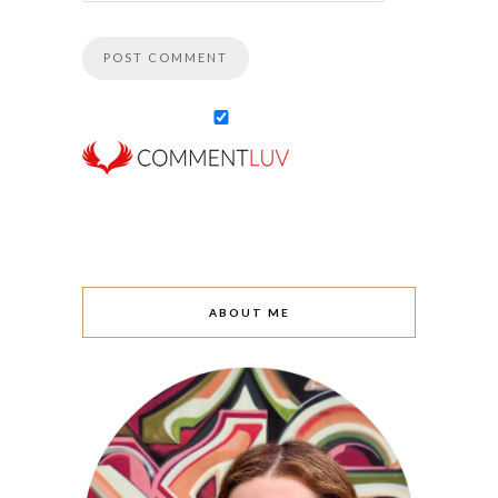
ABOUT ME