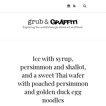
Ice with syrup,
persimmon and shallot,
and a sweet Thai wafer
with poached persimmon
and golden duck egg
noodles