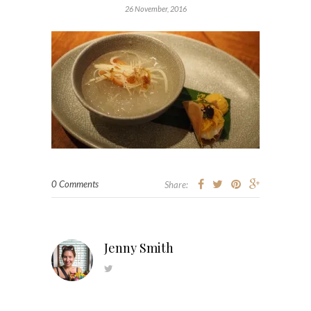
26 November, 2016
0 Comments
Share:
Jenny Smith