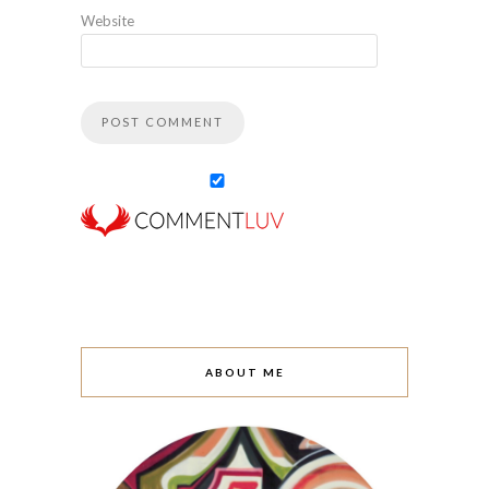
Website
ABOUT ME