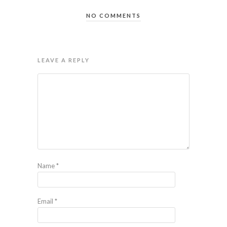
NO COMMENTS
LEAVE A REPLY
Name
*
Email
*