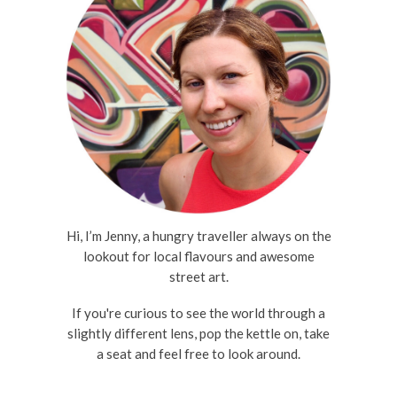
Hi, I’m Jenny, a hungry traveller always on the
lookout for local flavours and awesome
street art.
If you're curious to see the world through a
slightly different lens, pop the kettle on, take
a seat and feel free to look around.