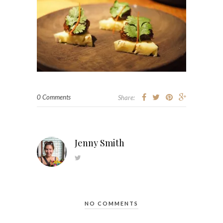
0 Comments
Share:
Jenny Smith
NO COMMENTS