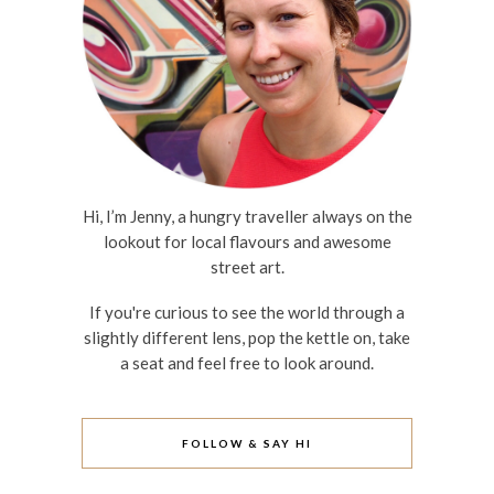
Hi, I’m Jenny, a hungry traveller always on the
lookout for local flavours and awesome
street art.
If you're curious to see the world through a
slightly different lens, pop the kettle on, take
a seat and feel free to look around.
FOLLOW & SAY HI