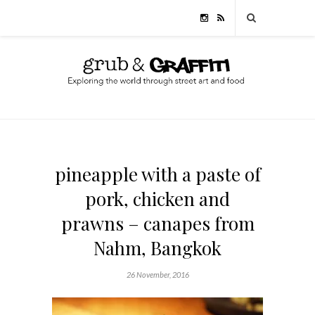
pineapple with a paste of
pork, chicken and
prawns – canapes from
Nahm, Bangkok
26 November, 2016