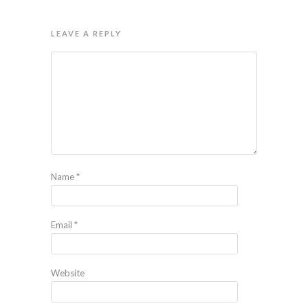
LEAVE A REPLY
Name
*
Email
*
Website