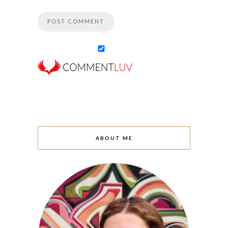
ABOUT ME