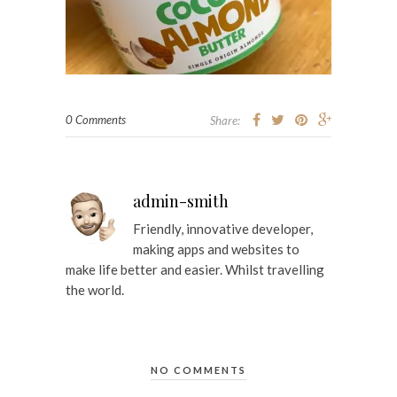
0 Comments
Share:
admin-smith
Friendly, innovative developer,
making apps and websites to
make life better and easier. Whilst travelling
the world.
NO COMMENTS