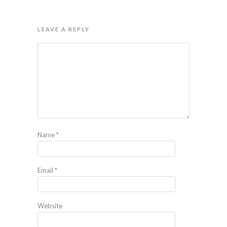
LEAVE A REPLY
Name
*
Email
*
Website