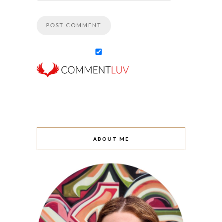
ABOUT ME