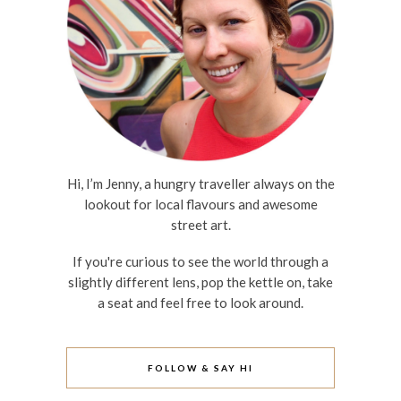
Hi, I’m Jenny, a hungry traveller always on the
lookout for local flavours and awesome
street art.
If you're curious to see the world through a
slightly different lens, pop the kettle on, take
a seat and feel free to look around.
FOLLOW & SAY HI