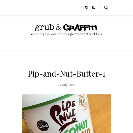
Pip-and-Nut-Butter-1
21 July, 2023