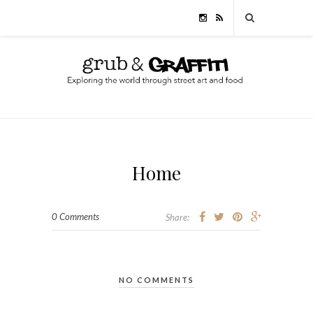
Home
0 Comments
Share:
NO COMMENTS