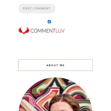
ABOUT ME