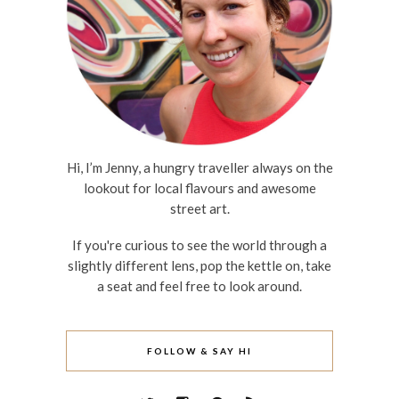
Hi, I’m Jenny, a hungry traveller always on the
lookout for local flavours and awesome
street art.
If you're curious to see the world through a
slightly different lens, pop the kettle on, take
a seat and feel free to look around.
FOLLOW & SAY HI