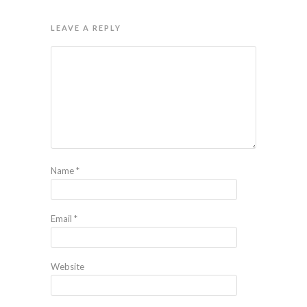
LEAVE A REPLY
Name
*
Email
*
Website