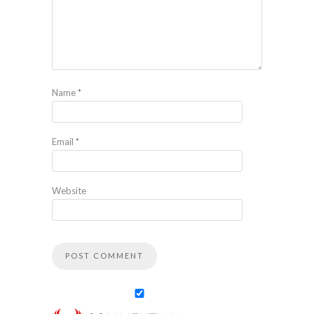
Name
*
Email
*
Website