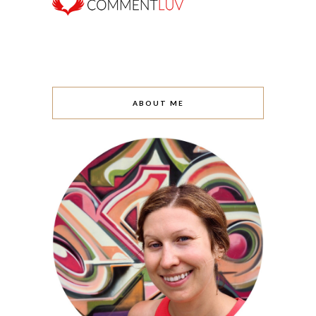
ABOUT ME