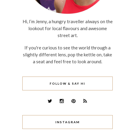
Hi, I’m Jenny, a hungry traveller always on the
lookout for local flavours and awesome
street art.
If you're curious to see the world through a
slightly different lens, pop the kettle on, take
a seat and feel free to look around.
FOLLOW & SAY HI
INSTAGRAM