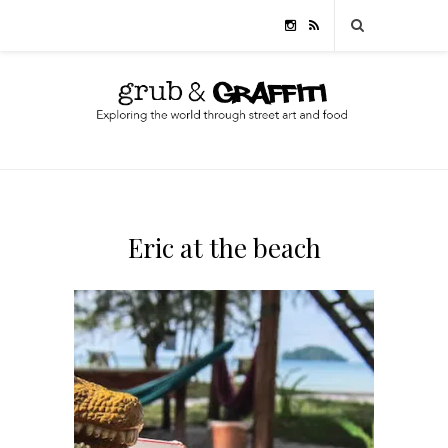
Eric at the beach