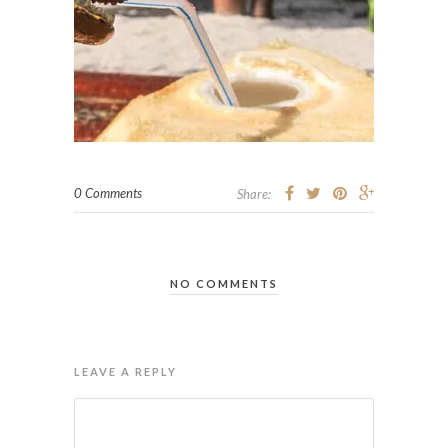
0 Comments
Share:
NO COMMENTS
LEAVE A REPLY