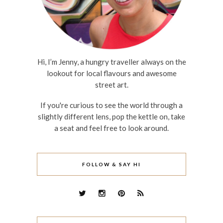
Hi, I’m Jenny, a hungry traveller always on the
lookout for local flavours and awesome
street art.
If you're curious to see the world through a
slightly different lens, pop the kettle on, take
a seat and feel free to look around.
FOLLOW & SAY HI