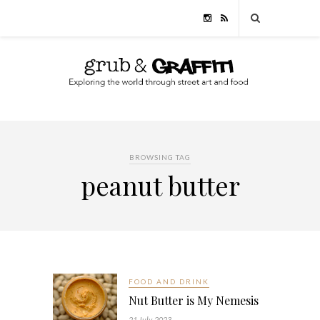
BROWSING TAG
peanut butter
FOOD AND DRINK
Nut Butter is My Nemesis
21 July, 2023