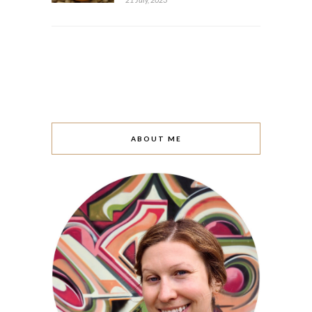
ABOUT ME