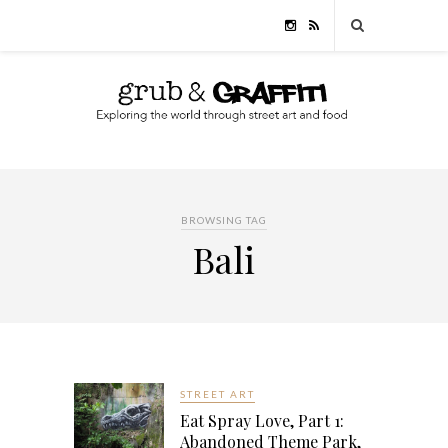
BROWSING TAG
Bali
STREET ART
Eat Spray Love, Part 1:
Abandoned Theme Park,