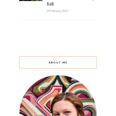
Bali
24 February, 2017
ABOUT ME