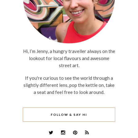
Hi, I’m Jenny, a hungry traveller always on the
lookout for local flavours and awesome
street art.
If you're curious to see the world through a
slightly different lens, pop the kettle on, take
a seat and feel free to look around.
FOLLOW & SAY HI