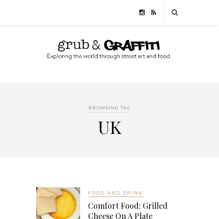
BROWSING TAG
UK
FOOD AND DRINK
Comfort Food: Grilled
Cheese On A Plate