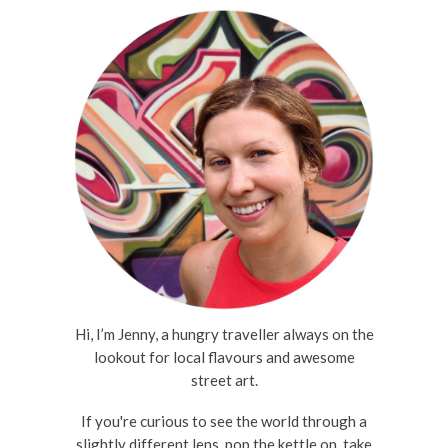
Hi, I’m Jenny, a hungry traveller always on the
lookout for local flavours and awesome
street art.
If you're curious to see the world through a
slightly different lens, pop the kettle on, take