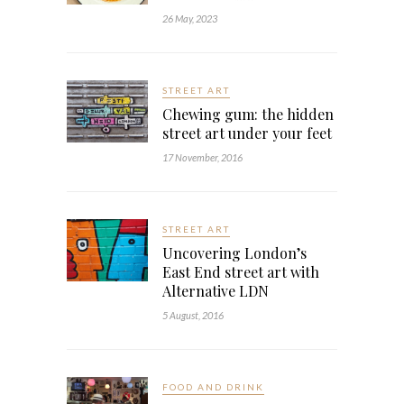
26 May, 2023
STREET ART
Chewing gum: the hidden
street art under your feet
17 November, 2016
STREET ART
Uncovering London’s
East End street art with
Alternative LDN
5 August, 2016
FOOD AND DRINK