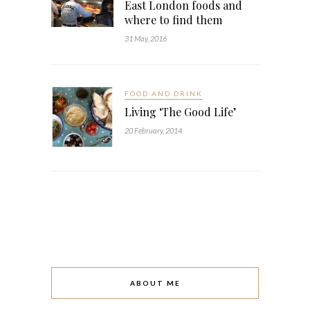
East London foods and
where to find them
31 May, 2016
FOOD AND DRINK
Living ‘The Good Life’
20 February, 2014
ABOUT ME