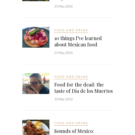
23 May, 2016
FOOD AND DRINK
10 things I’ve learned
about Mexican food
21 May, 2016
FOOD AND DRINK
Food for the dead: the
taste of Día de los Muertos
10 May, 2016
FOOD AND DRINK
Sounds of Mexico: