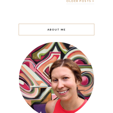
OLDER POSTS
ABOUT ME