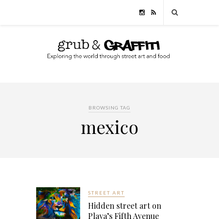
BROWSING TAG
mexico
STREET ART
Hidden street art on
Playa’s Fifth Avenue