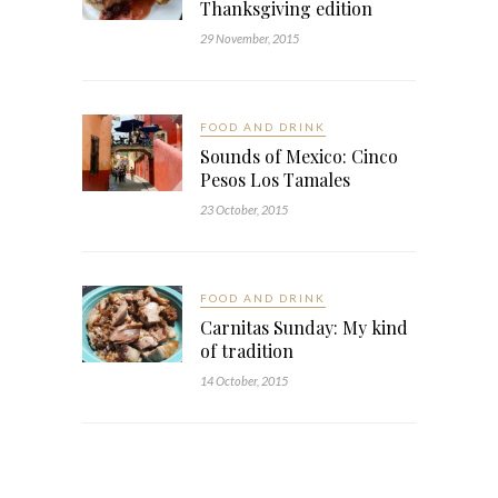
Thanksgiving edition
29 November, 2015
FOOD AND DRINK
Sounds of Mexico: Cinco
Pesos Los Tamales
23 October, 2015
FOOD AND DRINK
Carnitas Sunday: My kind
of tradition
14 October, 2015