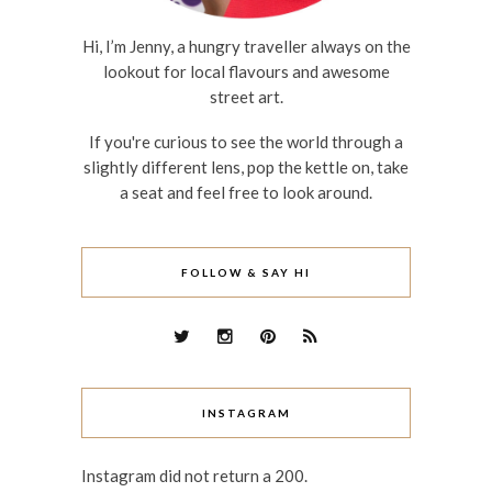
Hi, I’m Jenny, a hungry traveller always on the
lookout for local flavours and awesome
street art.
If you're curious to see the world through a
slightly different lens, pop the kettle on, take
a seat and feel free to look around.
FOLLOW & SAY HI
INSTAGRAM
Instagram did not return a 200.