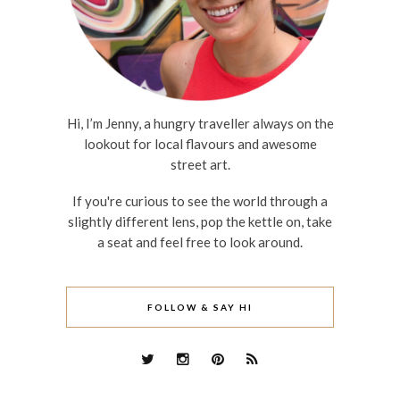
Hi, I’m Jenny, a hungry traveller always on the
lookout for local flavours and awesome
street art.
If you're curious to see the world through a
slightly different lens, pop the kettle on, take
a seat and feel free to look around.
FOLLOW & SAY HI