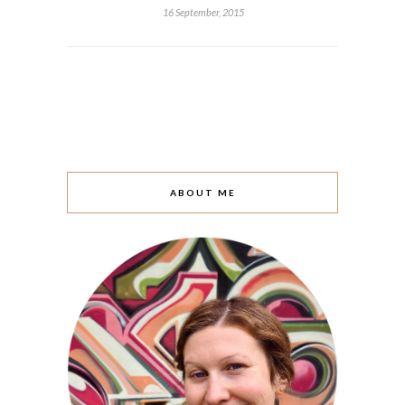
16 September, 2015
ABOUT ME