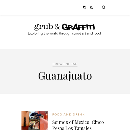
BROWSING TAG
Guanajuato
FOOD AND DRINK
Sounds of Mexico: Cinco
Pesos Los Tamales