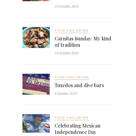
23 October, 2015
FOOD AND DRINK
Carnitas Sunday: My kind
of tradition
14 October, 2015
FOOD AND DRINK
Tuxedos and dive bars
6 October, 2015
FOOD AND DRINK
Celebrating Mexican
Independence Day