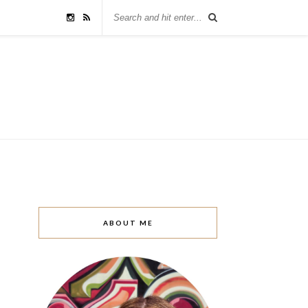
ABOUT ME