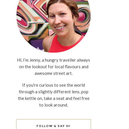
Hi, I’m Jenny, a hungry traveller always
on the lookout for local flavours and
awesome street art.
If you're curious to see the world
through a slightly different lens, pop
the kettle on, take a seat and feel free
to look around.
FOLLOW & SAY HI