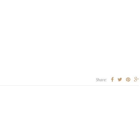
Share: