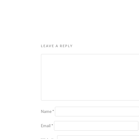
LEAVE A REPLY
Name
*
Email
*