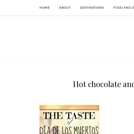
HOME
ABOUT
DESTINATIONS
FOOD AND 
Hot chocolate an