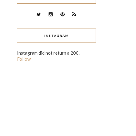
INSTAGRAM
Instagram did not return a 200.
Follow