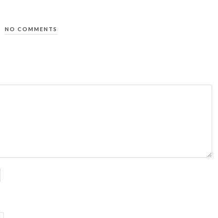
NO COMMENTS