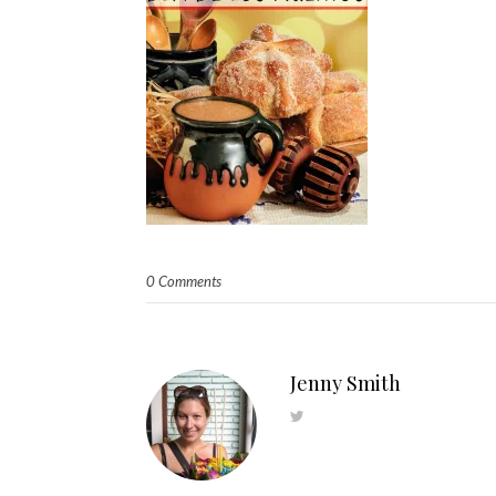
0 Comments
Jenny Smith