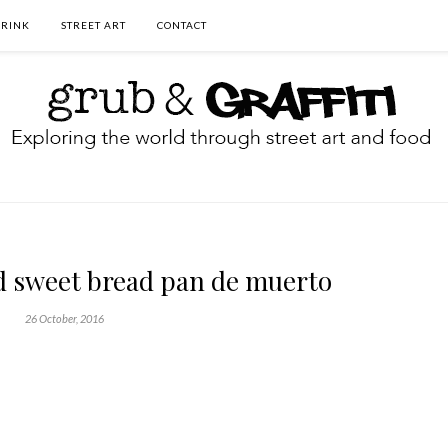
DRINK
STREET ART
CONTACT
d sweet bread pan de muerto
26 October, 2016